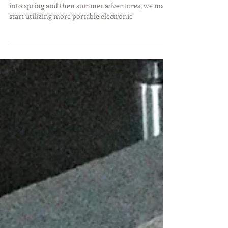
As we start transitioning from our winter activities
into spring and then summer adventures, we may
start utilizing more portable electronic