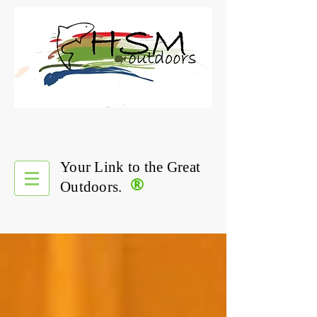
Your Link to the Great
®
Outdoors.