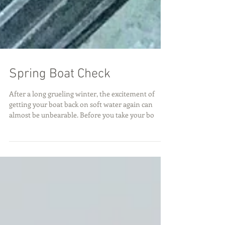
Spring Boat Check
After a long grueling winter, the excitement of
getting your boat back on soft water again can
almost be unbearable. Before you take your bo