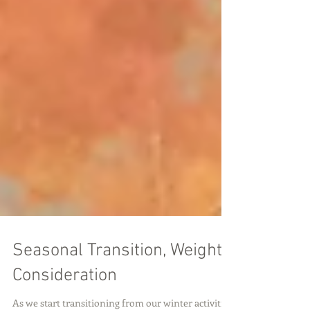
Seasonal Transition, Weight
Consideration