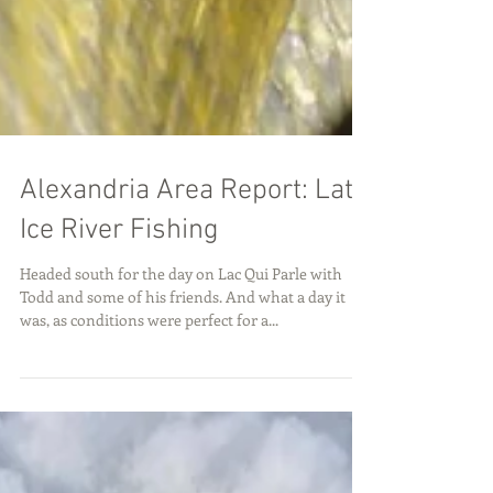
Alexandria Area Report: Late
Ice River Fishing