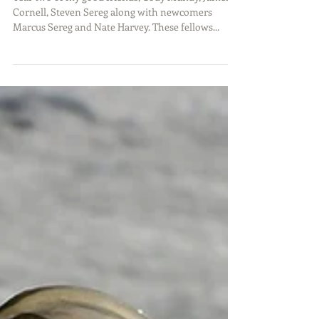
The Iowa Boys Canada
Adventure
Year two of my good friends, Cody Mundy, James
Cornell, Steven Sereg along with newcomers
Marcus Sereg and Nate Harvey. These fellows...