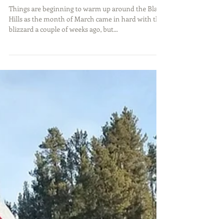
Thick Ice and Trout Bites
Things are beginning to warm up around the Black
Hills as the month of March came in hard with the
blizzard a couple of weeks ago, but...