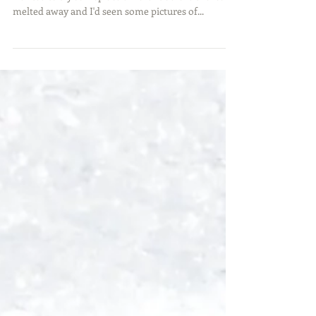
With the temps rising, my buddy Matt and I
wanted to try someplace different before the ice
melted away and I'd seen some pictures of...