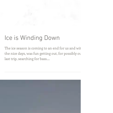
Ice is Winding Down
The ice season is coming to an end for us and with
the nice days, was fun getting out, for possibly our
last trip, searching for bass....