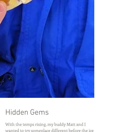
Hidden Gems