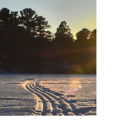
Black Hills Area Fishing
Report
After digging out from the blizzard that rumbled
through the Black Hills over the last couple of days,
this weekend's sunny weather...