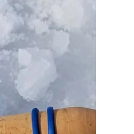
Headed south for the day on Lac Qui Parle with
Todd and some of his friends. And what a day it
was, as conditions were perfect for a...