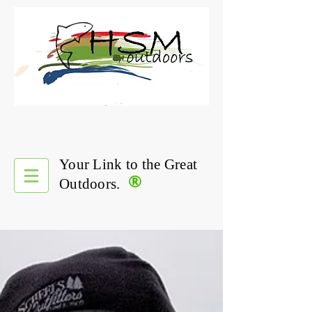
Your Link to the Great
®
Outdoors.