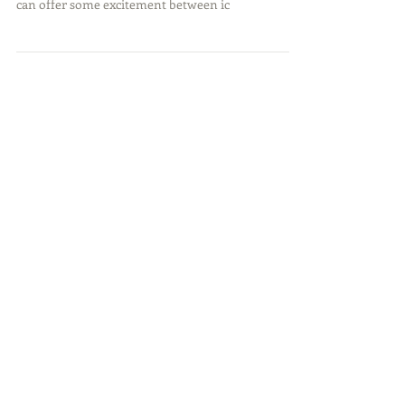
Capturing Spring
Springtime, as everyone can relate this year, can be
a tough transition to be patient with. However, it
can offer some excitement between ic
Featured Posts