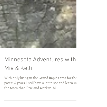
Minnesota Adventures with
Mia & Kelli
With only living in the Grand Rapids area for the
past 2 ½ years, I still have a lot to see and learn in
the town that I live and work in. M