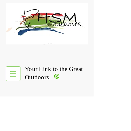
Your Link to the Great
®
Outdoors.