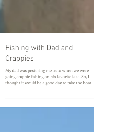
Fishing with Dad and
Crappies
My dad was pestering me as to when we were
going crappie fishing on his favorite lake. So, I
thought it would be a good day to take the boat