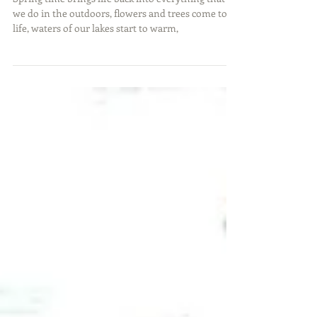
Springtime Crappie
Spring time brings life back into everything that
we do in the outdoors, flowers and trees come to
life, waters of our lakes start to warm,