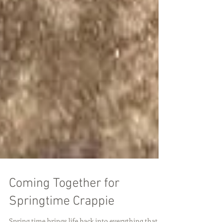
Coming Together for