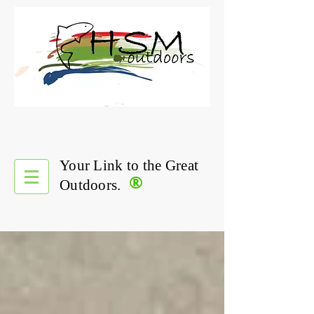
Your Link to the Great
®
Outdoors.