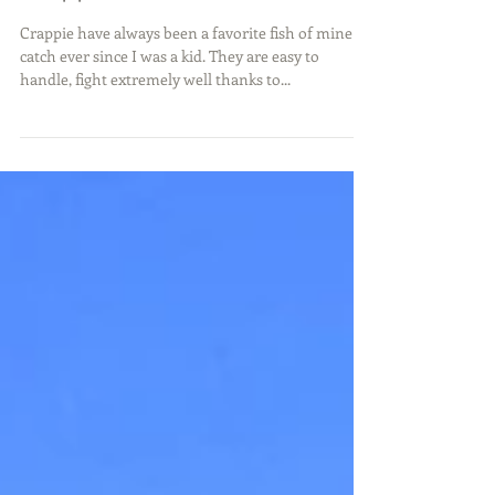
Crappie Action
Crappie have always been a favorite fish of mine to
catch ever since I was a kid. They are easy to
handle, fight extremely well thanks to...