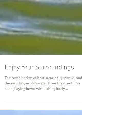
Enjoy Your Surroundings
The combination of heat, near-daily storms, and
the resulting muddy water from the runoff has
been playing havoc with fishing lately,...