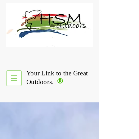
Your Link to the Great
®
Outdoors.