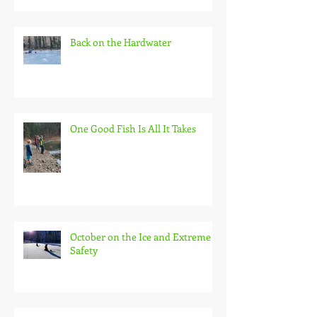
Back on the Hardwater
One Good Fish Is All It Takes
October on the Ice and Extreme
Safety