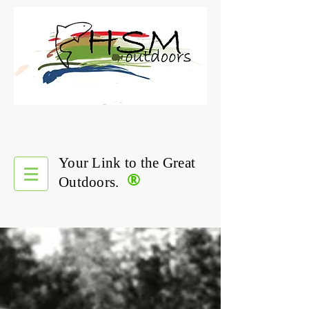
Your Link to the Great
®
Outdoors.