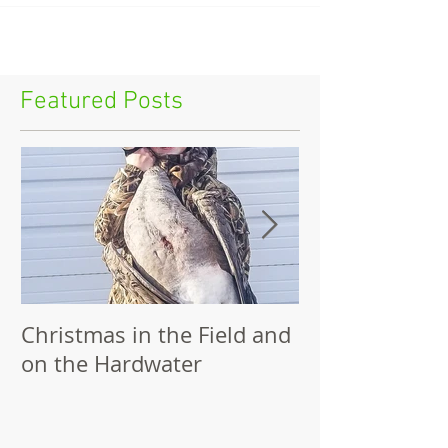
Featured Posts
Christmas in the Field and
Family Outing
on the Hardwater