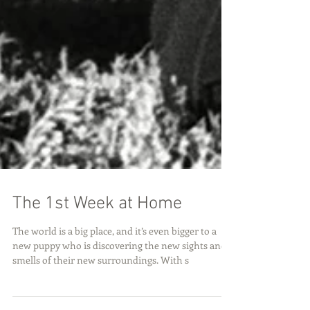
The 1st Week at Home
The world is a big place, and it’s even bigger to a
new puppy who is discovering the new sights and
smells of their new surroundings. With s