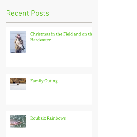
Recent Posts
Christmas in the Field and on the
Hardwater
Family Outing
Roubaix Rainbows