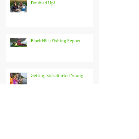
Doubled Up!
Black Hills Fishing Report
Getting Kids Started Young
Quick Start, Slow Finish