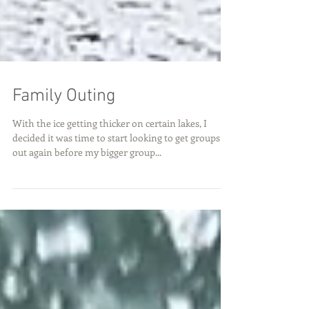
Family Outing
With the ice getting thicker on certain lakes, I
decided it was time to start looking to get groups
out again before my bigger group...