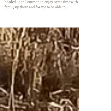
For Christmas this year, my wife, daughter, and I
headed up to Lemmon to enjoy some time with
family up there and for me to be able to...