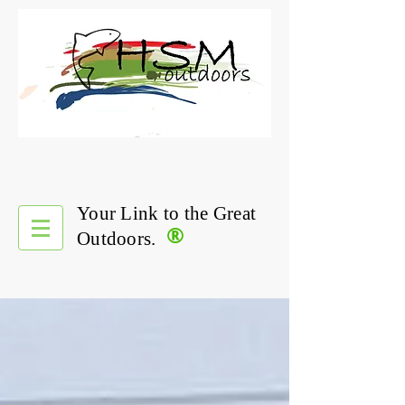
Your Link to the Great
®
Outdoors.