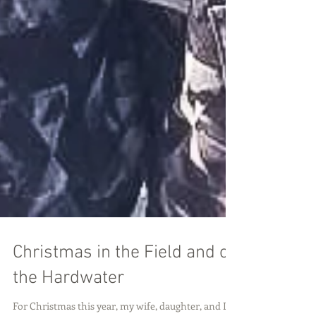
Christmas in the Field and on
the Hardwater