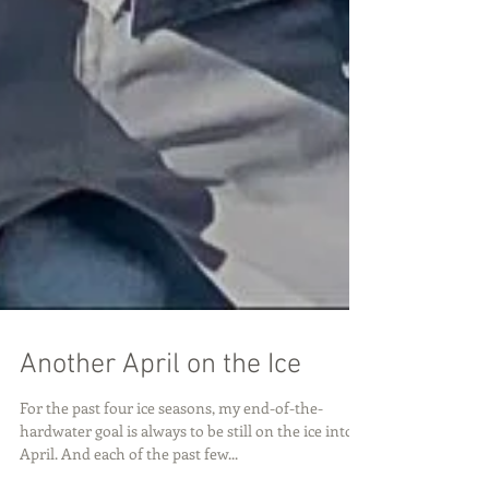
Another April on the Ice
For the past four ice seasons, my end-of-the-
hardwater goal is always to be still on the ice into