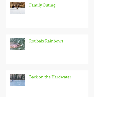
Family Outing
Roubaix Rainbows
Back on the Hardwater