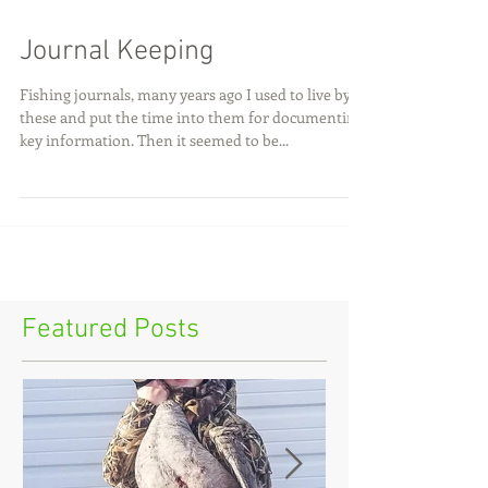
Journal Keeping
Fishing journals, many years ago I used to live by
these and put the time into them for documenting
key information. Then it seemed to be...
Featured Posts