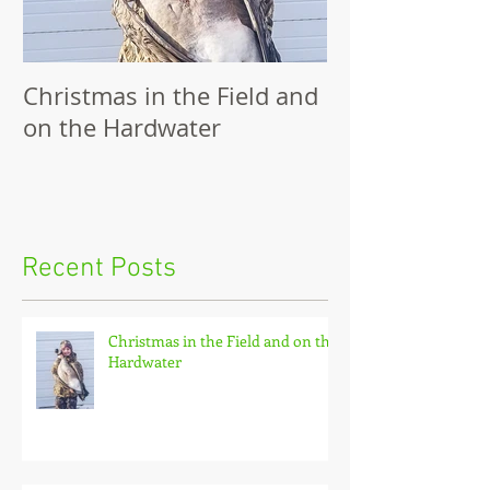
Christmas in the Field and
Family Outing
on the Hardwater
Recent Posts
Christmas in the Field and on the
Hardwater