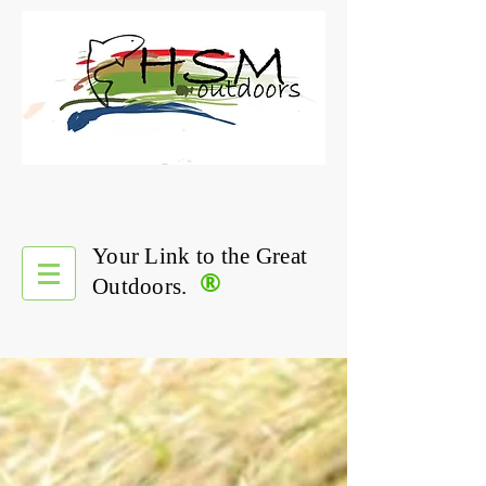
Your Link to the Great
®
Outdoors.