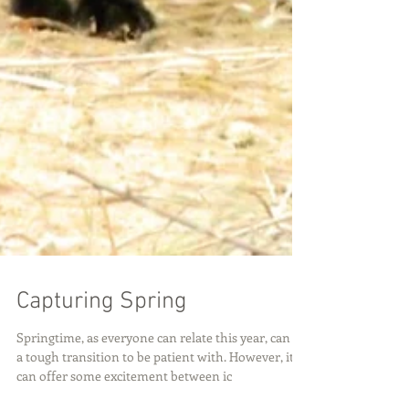
Capturing Spring
Springtime, as everyone can relate this year, can be
a tough transition to be patient with. However, it
can offer some excitement between ic