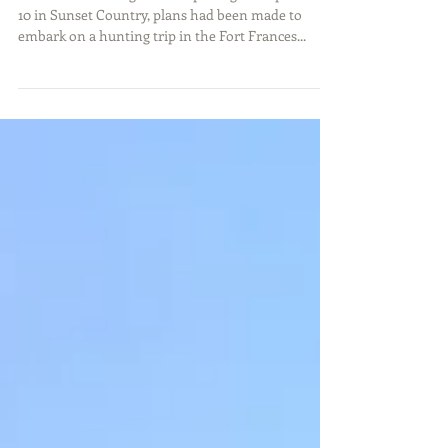
With duck hunting season opening on September
10 in Sunset Country, plans had been made to
embark on a hunting trip in the Fort Frances...