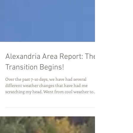
Alexandria Area Report: The
Transition Begins!
Over the past 7-10 days, we have had several
different weather changes that have had me
scratching my head. Went from cool weather to...