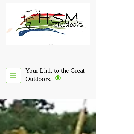
Your Link to the Great
®
Outdoors.