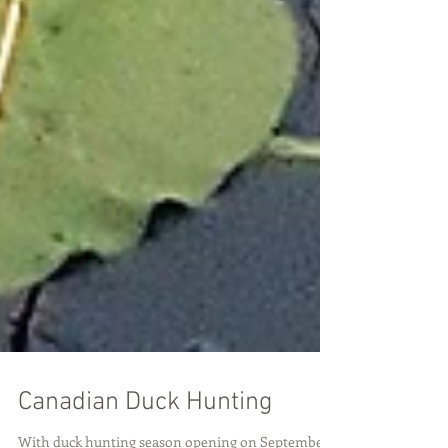
Canadian Duck Hunting