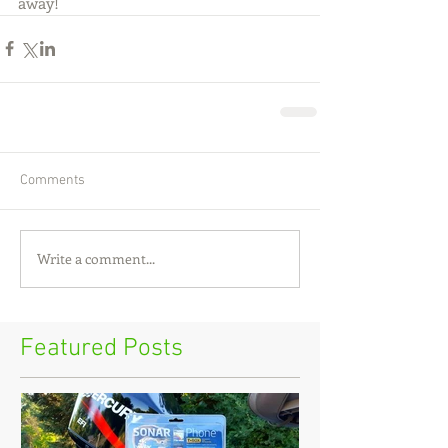
away!
Comments
Write a comment...
Featured Posts