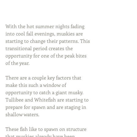
With the hot summer nights fading 
into cool fall evenings, muskies are 
starting to change their patterns. This 
transitional period creates the 
opportunity for one of the peak bites 
of the year.
There are a couple key factors that 
make this such a window of 
opportunity to catch a giant musky. 
Tullibee and Whitefish are starting to 
prepare for spawn and are staging in 
shallow waters.
These fish like to spawn on structure 
that muskies already have been 