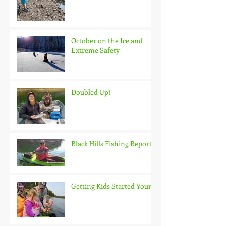
October on the Ice and
Extreme Safety
Doubled Up!
Black Hills Fishing Report
Getting Kids Started Young