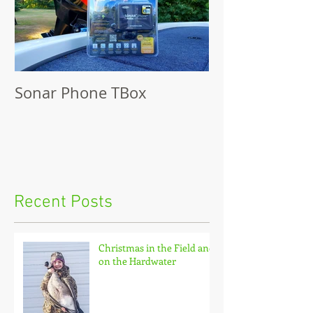
Sonar Phone TBox
Recent Posts
Christmas in the Field and
on the Hardwater