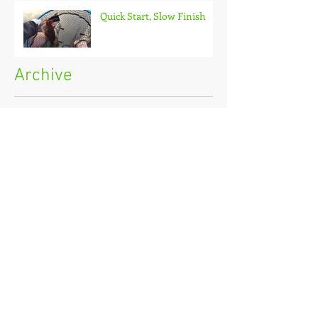
Quick Start, Slow Finish
Archive
January 2021
(1)
1 post
December 2020
(3)
3 posts
November 2020
(2)
2 posts
October 2020
(3)
3 posts
September 2020
(2)
2 posts
August 2020
(1)
1 post
July 2020
(2)
2 posts
June 2020
(3)
3 posts
May 2020
(2)
2 posts
April 2020
(4)
4 posts
March 2020
(3)
3 posts
February 2020
(4)
4 posts
January 2020
(7)
7 posts
December 2019
(4)
4 posts