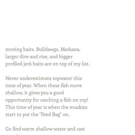
moving baits. Bulldawgs, Medussa, 
larger dive and rise, and bigger 
profiled jerk baits are on top of my list.
Never underestimate topwater this 
time of year. When these fish move 
shallow, it gives you a good 
opportunity for catching a fish on top! 
This time of year is when the muskies 
start to put the "Feed Bag" on.
Go find warm shallow water and cast 