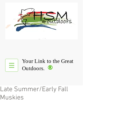
Your Link to the Great
®
Outdoors.
Late Summer/Early Fall
Muskies