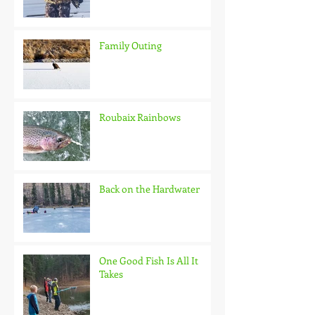
Family Outing
Roubaix Rainbows
Back on the Hardwater
One Good Fish Is All It
Takes