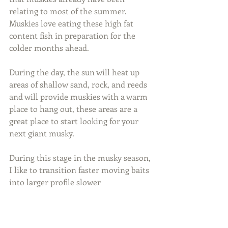
relating to most of the summer. 
Muskies love eating these high fat 
content fish in preparation for the 
colder months ahead.
During the day, the sun will heat up 
areas of shallow sand, rock, and reeds 
and will provide muskies with a warm 
place to hang out, these areas are a 
great place to start looking for your 
next giant musky.
During this stage in the musky season, 
I like to transition faster moving baits 
into larger profile slower