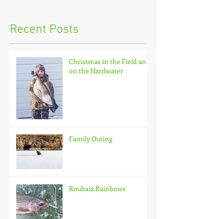
Recent Posts
Christmas in the Field and
on the Hardwater
Family Outing
Roubaix Rainbows