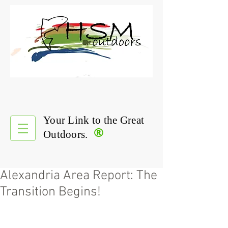
Your Link to the Great
®
Outdoors.
Alexandria Area Report: The
Transition Begins!