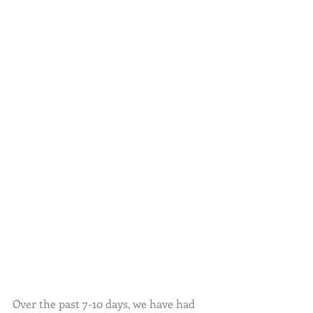
Over the past 7-10 days, we have had 