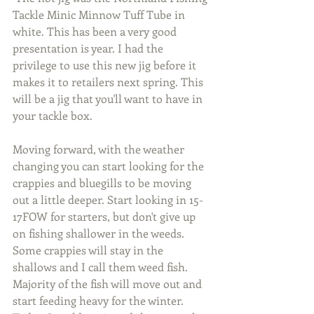
Tackle Minic Minnow Tuff Tube in 
white. This has been a very good 
presentation is year. I had the 
privilege to use this new jig before it 
makes it to retailers next spring. This 
will be a jig that you'll want to have in 
your tackle box.
Moving forward, with the weather 
changing you can start looking for the 
crappies and bluegills to be moving 
out a little deeper. Start looking in 15-
17FOW for starters, but don't give up 
on fishing shallower in the weeds. 
Some crappies will stay in the 
shallows and I call them weed fish. 
Majority of the fish will move out and 
start feeding heavy for the winter. 