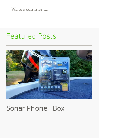
Write a comment...
Featured Posts
Sonar Phone TBox