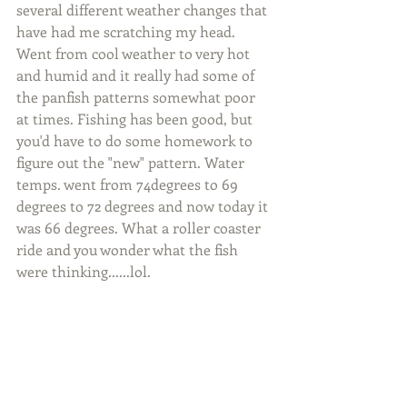
several different weather changes that 
have had me scratching my head. 
Went from cool weather to very hot 
and humid and it really had some of 
the panfish patterns somewhat poor 
at times. Fishing has been good, but 
you'd have to do some homework to 
figure out the "new" pattern. Water 
temps. went from 74degrees to 69 
degrees to 72 degrees and now today it 
was 66 degrees. What a roller coaster 
ride and you wonder what the fish 
were thinking......lol.