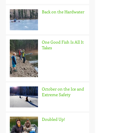
Back on the Hardwater
One Good Fish Is All It
Takes
October on the Ice and
Extreme Safety
Doubled Up!