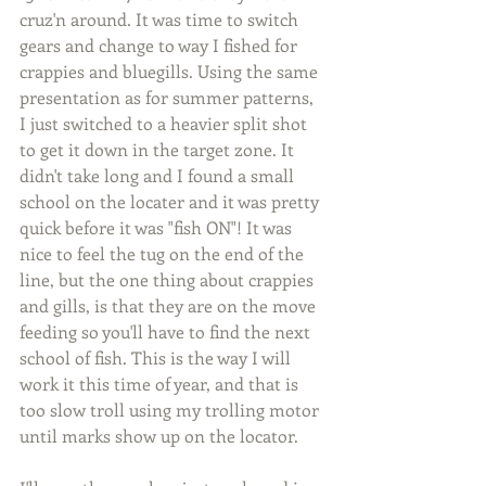
cruz'n around. It was time to switch 
gears and change to way I fished for 
crappies and bluegills. Using the same 
presentation as for summer patterns, 
I just switched to a heavier split shot 
to get it down in the target zone. It 
didn't take long and I found a small 
school on the locater and it was pretty 
quick before it was "fish ON"! It was 
nice to feel the tug on the end of the 
line, but the one thing about crappies 
and gills, is that they are on the move 
feeding so you'll have to find the next 
school of fish. This is the way I will 
work it this time of year, and that is 
too slow troll using my trolling motor 
until marks show up on the locator.