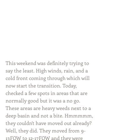
This weekend was definitely trying to 
say the least. High winds, rain, and a 
cold front coming through which will 
now start the transition. Today, 
checked a few spots in areas that are 
normally good but it was a no go. 
These areas are heavy weeds next to a 
deep basin and not a bite. Hmmmmm, 
they couldn't have moved out already? 
Well, they did. They moved from 9-
13FOW to 12-17FOW and they were 