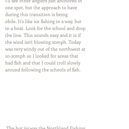
I'll see other anglers just anchored in 
one spot, but the approach to have 
during this transition is being
obile. It's like ice fishing in a way, but 
in a boat. Look for the school and drop 
the line. This sounds easy and it is if 
the wind isn't blowing 20mph. Today 
was very windy out of the northwest at 
10-20mph so I looked for areas that 
had fish and that I could troll slowly 
around following the schools of fish.
 The hot jig was the Northland Fishing 