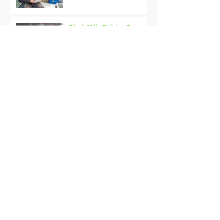
Black Hills Fishing Report
Getting Kids Started Young
Quick Start, Slow Finish
Archive
January 2021
(1)
1 post
December 2020
(3)
3 posts
November 2020
(2)
2 posts
October 2020
(3)
3 posts