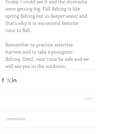
Today, I could see it and the stomachs 
were getting big. Fall fishing is like 
spring fishing but in deeper water and 
that's why it is my second favorite 
time to fish.
Remember to practice selective 
harvest and to take a youngster 
fishing. Until, next time be safe and we 
will see you in the outdoors.
Comments