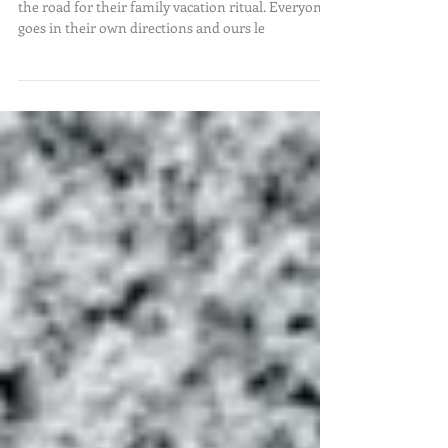
Summer comes and that has many families hitting
the road for their family vacation ritual. Everyone
goes in their own directions and ours le