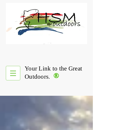
Your Link to the Great
®
Outdoors.