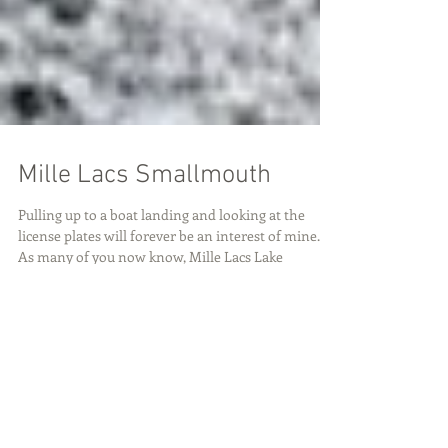
Mille Lacs Smallmouth
Pulling up to a boat landing and looking at the
license plates will forever be an interest of mine.
As many of you now know, Mille Lacs Lake