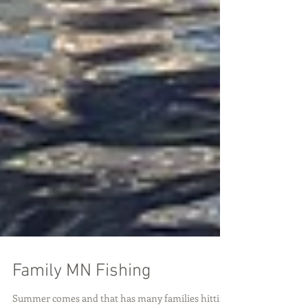
Family MN Fishing