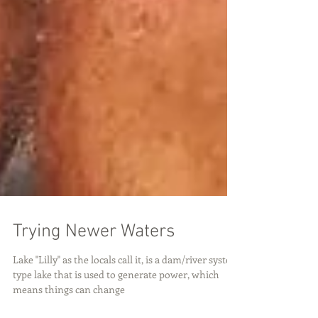
Trying Newer Waters
Lake "Lilly" as the locals call it, is a dam/river system
type lake that is used to generate power, which
means things can change