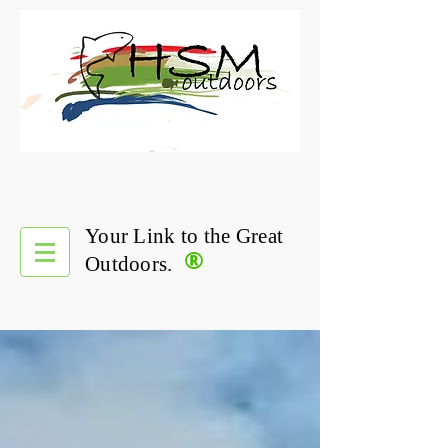
Your Link to the Great
®
Outdoors.