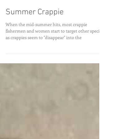
Summer Crappie
When the mid-summer hits, most crappie
fishermen and women start to target other species
as crappies seem to "disappear" into the