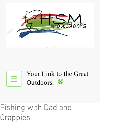
Your Link to the Great
®
Outdoors.
Fishing with Dad and
Crappies