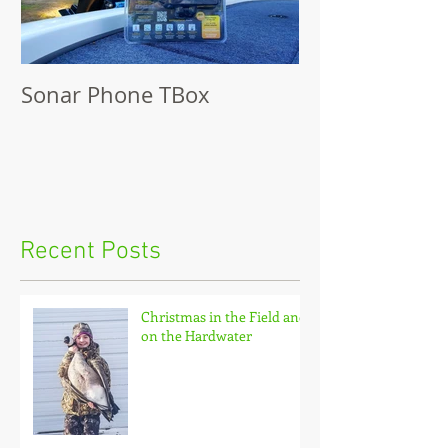
Sonar Phone TBox
Recent Posts
Christmas in the Field and
on the Hardwater