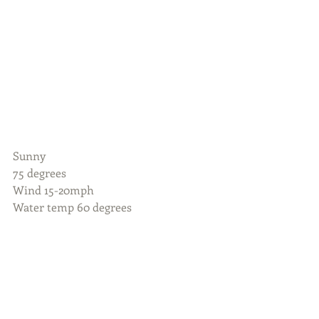
Sunny
75 degrees
Wind 15-20mph 
Water temp 60 degrees