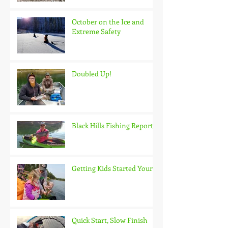
October on the Ice and
Extreme Safety
Doubled Up!
Black Hills Fishing Report
Getting Kids Started Young
Quick Start, Slow Finish