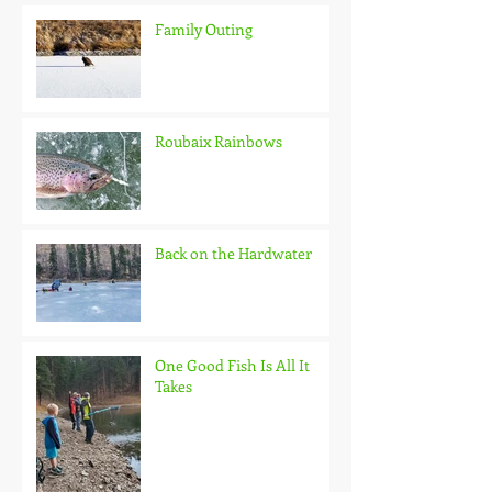
Family Outing
Roubaix Rainbows
Back on the Hardwater
One Good Fish Is All It
Takes