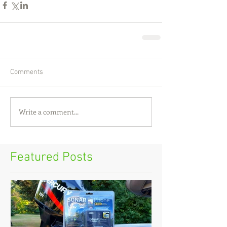
Comments
Write a comment...
Featured Posts