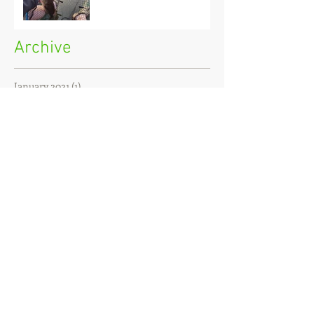
Archive
January 2021
(1)
1 post
December 2020
(3)
3 posts
November 2020
(2)
2 posts
October 2020
(3)
3 posts
September 2020
(2)
2 posts
August 2020
(1)
1 post
July 2020
(2)
2 posts
June 2020
(3)
3 posts
May 2020
(2)
2 posts
April 2020
(4)
4 posts
March 2020
(3)
3 posts
February 2020
(4)
4 posts
January 2020
(7)
7 posts
December 2019
(4)
4 posts
November 2019
(7)
7 posts
October 2019
(6)
6 posts