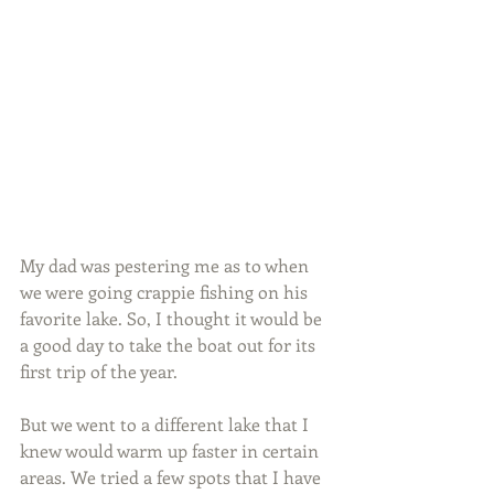
My dad was pestering me as to when 
we were going crappie fishing on his 
favorite lake. So, I thought it would be 
a good day to take the boat out for its 
first trip of the year.
But we went to a different lake that I 
knew would warm up faster in certain 
areas. We tried a few spots that I have 