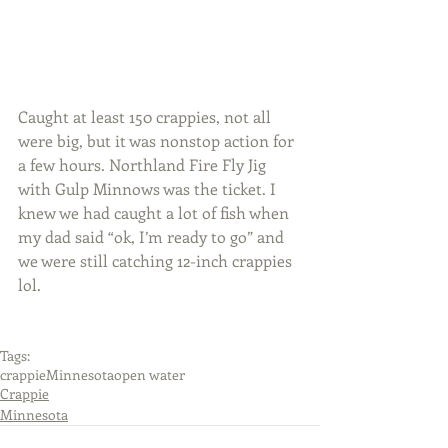
Caught at least 150 crappies, not all 
were big, but it was nonstop action for 
a few hours. Northland Fire Fly Jig 
with Gulp Minnows was the ticket. I 
knew we had caught a lot of fish when 
my dad said “ok, I’m ready to go” and 
we were still catching 12-inch crappies 
lol.
Tags:
crappie
Minnesota
open water
Crappie
Minnesota