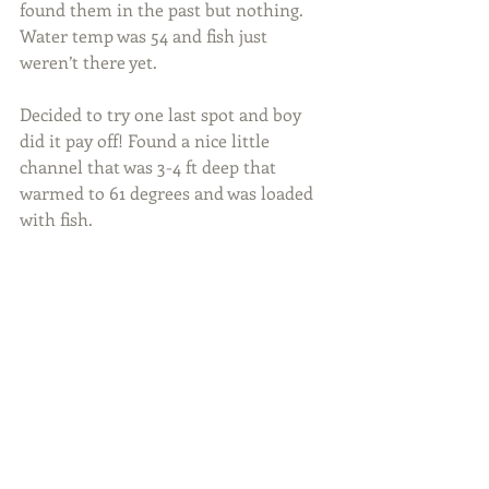
found them in the past but nothing. 
Water temp was 54 and fish just 
weren’t there yet.
Decided to try one last spot and boy 
did it pay off! Found a nice little 
channel that was 3-4 ft deep that 
warmed to 61 degrees and was loaded 
with fish.