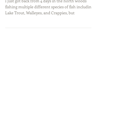
Fishing Northern MN
I just got back from 4 days in the north woods
fishing multiple different species of fish including:
Lake Trout, Walleyes, and Crappies, but
Featured Posts