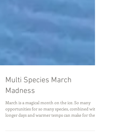
Multi Species March
Madness
March is a magical month on the ice. So many
opportunities for so many species, combined with
longer days and warmer temps can make for the