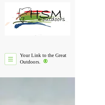
Your Link to the Great
®
Outdoors.