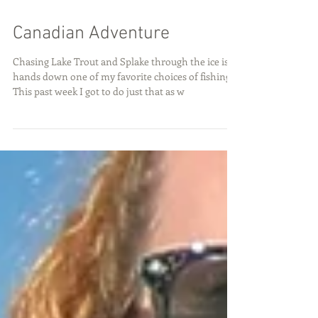
Canadian Adventure
Chasing Lake Trout and Splake through the ice is
hands down one of my favorite choices of fishing!
This past week I got to do just that as w