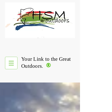
Your Link to the Great
®
Outdoors.