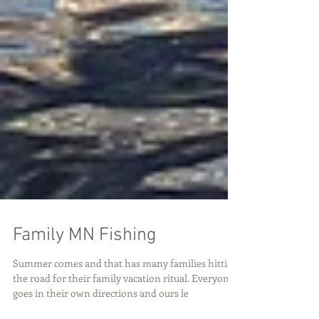
Family MN Fishing
Summer comes and that has many families hitting
the road for their family vacation ritual. Everyone