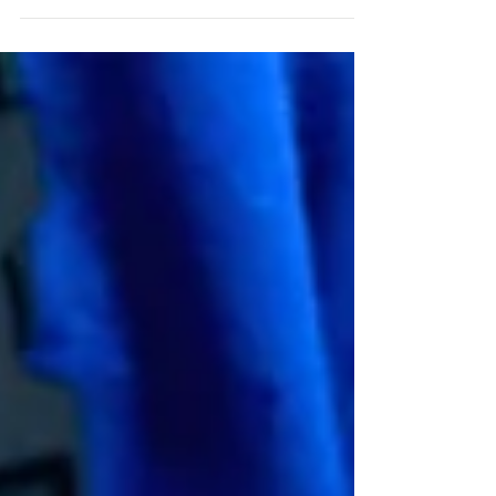
goes in their own directions and ours le