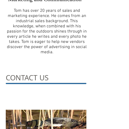
Tom has over 20 years of sales and
marketing experience. He comes from an
industrial sales background. This
knowledge, when combined with his
passion for the outdoors shines through in
every article he writes and every photo he
takes. Tom is eager to help new vendors
discover the power of advertising in social
media.
CONTACT US
Ready to leave a mark?
Contact us!