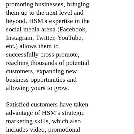
promoting businesses, bringing
them up to the next level and
beyond. HSM's expertise in the
social media arena (Facebook,
Instagram, Twitter, YouTube,
etc.) allows them to
successfully cross promote,
reaching thousands of potential
customers, expanding new
business opportunities and
allowing yours to grow.
Satisfied customers have taken
advantage of HSM's strategic
marketing skills, which also
includes video, promotional