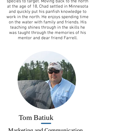
species to target. Moving back to the north
at the age of 18, Chad settled in Minnesota
and quickly put his panfish knowledge to
work in the north. He enjoys spending time
on the water with family and friends. His
teaching shines through in the skills he
was taught through the memories of his
mentor and dear friend Farrell.
Tom Batiuk
Marketing and Communication