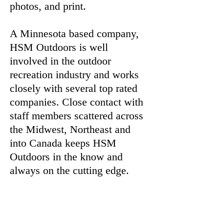
photos, and print.
A Minnesota based company,
HSM Outdoors is well
involved in the outdoor
recreation industry and works
closely with several top rated
companies. Close contact with
staff members scattered across
the Midwest, Northeast and
into Canada keeps HSM
Outdoors in the know and
always on the cutting edge.