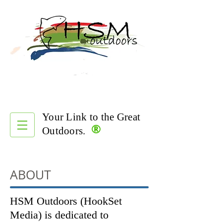
Your Link to the Great
®
Outdoors.
ABOUT
HSM Outdoors (HookSet
Media) is dedicated to