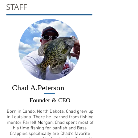
STAFF
Chad A.Peterson
Founder & CEO
Born in Cando, North Dakota. Chad grew up
in Louisiana. There he learned from fishing
mentor Farrell Morgan. Chad spent most of
his time fishing for panfish and Bass.
Crappies specifically are Chad's favorite