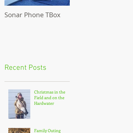
Sonar Phone TBox
Recent Posts
Christmas in the
Field and on the
Hardwater
Family Outing