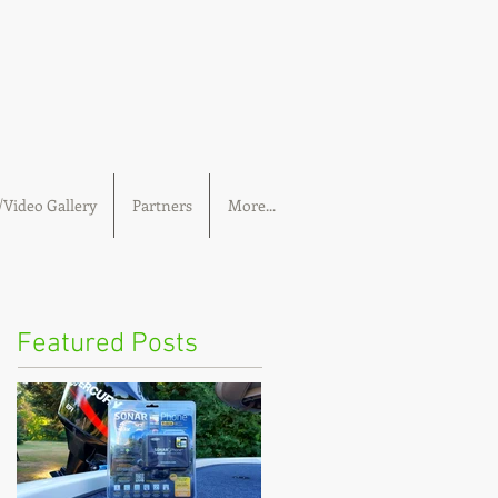
Video Gallery
Partners
More...
Featured Posts