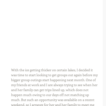
With the ice getting thicker on certain lakes, I decided it 
was time to start looking to get groups out again before my 
bigger group outings start happening next month. One of 
my friends at work and I are always trying to see when her 
and her family can get trips lined up, which does not 
happen much owing to our days off not matching up 
much. But such an opportunity was available on a recent 
weekend, so I arrange for her and her family to meet me 