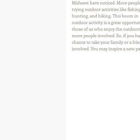
Midwest have noticed. More people
trying outdoor activities like fishing
hunting, and hiking. This boom in 
outdoor activity is a great opportun
those of us who enjoy the outdoors
more people involved. So, if you ha
chance to take your family or a frien
involved. You may inspire a new p