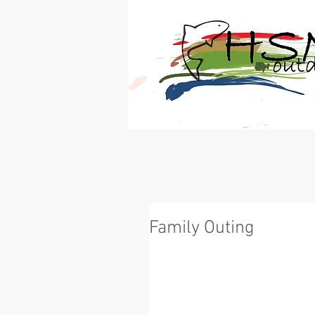
®
Your Link to the Great 
Family Outing