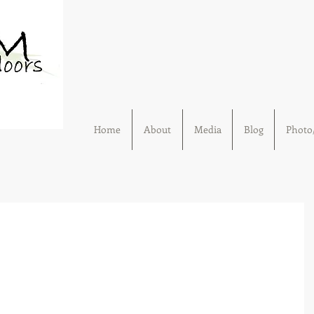
Home
About
Media
Blog
Photo/
Outdoors.