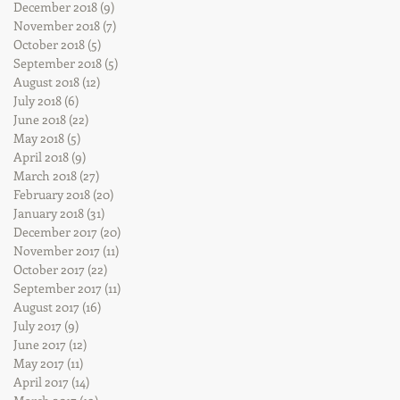
December 2018
(9)
9 posts
November 2018
(7)
7 posts
October 2018
(5)
5 posts
September 2018
(5)
5 posts
August 2018
(12)
12 posts
July 2018
(6)
6 posts
June 2018
(22)
22 posts
May 2018
(5)
5 posts
April 2018
(9)
9 posts
March 2018
(27)
27 posts
February 2018
(20)
20 posts
January 2018
(31)
31 posts
December 2017
(20)
20 posts
November 2017
(11)
11 posts
October 2017
(22)
22 posts
September 2017
(11)
11 posts
August 2017
(16)
16 posts
July 2017
(9)
9 posts
June 2017
(12)
12 posts
May 2017
(11)
11 posts
April 2017
(14)
14 posts