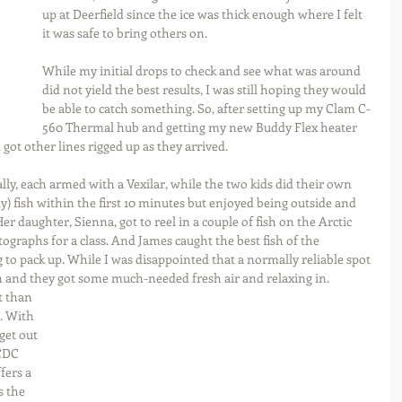
up at Deerfield since the ice was thick enough where I felt 
it was safe to bring others on.
While my initial drops to check and see what was around 
did not yield the best results, I was still hoping they would 
be able to catch something. So, after setting up my Clam C-
560 Thermal hub and getting my new Buddy Flex heater 
got other lines rigged up as they arrived.
ally, each armed with a Vexilar, while the two kids did their own 
ly) fish within the first 10 minutes but enjoyed being outside and 
r daughter, Sienna, got to reel in a couple of fish on the Arctic 
graphs for a class. And James caught the best fish of the 
 to pack up. While I was disappointed that a normally reliable spot 
n and they got some much-needed fresh air and relaxing in. 
. With 
et out 
CDC 
ers a 
 the 