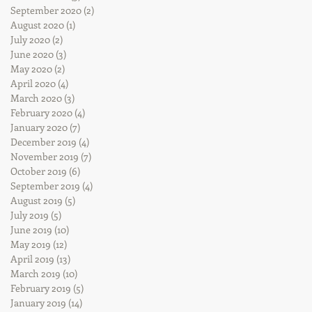
September 2020
(2)
2 posts
August 2020
(1)
1 post
July 2020
(2)
2 posts
June 2020
(3)
3 posts
May 2020
(2)
2 posts
April 2020
(4)
4 posts
March 2020
(3)
3 posts
February 2020
(4)
4 posts
January 2020
(7)
7 posts
December 2019
(4)
4 posts
November 2019
(7)
7 posts
October 2019
(6)
6 posts
September 2019
(4)
4 posts
August 2019
(5)
5 posts
July 2019
(5)
5 posts
June 2019
(10)
10 posts
May 2019
(12)
12 posts
April 2019
(13)
13 posts
March 2019
(10)
10 posts
February 2019
(5)
5 posts
January 2019
(14)
14 posts