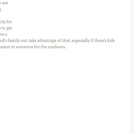
 are 
, 
ity for 
 to get 
ve a 
d's family out, take advantage of that, especially if there's kids 
assion in someone for the outdoors.