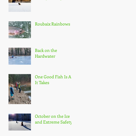
Roubaix Rainbows
Back on the
Hardwater
One Good Fish Is All
It Takes
October on the Ice
and Extreme Safety