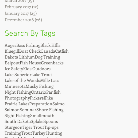
March 2017
(19)
19 posts
February 2017
(12)
12 posts
January 2017
(25)
25 posts
December 2016
(26)
26 posts
Search By Tags
Auger
Bass Fishing
Black HIlls
Bluegill
Boat Check
Canada
Catfish
Dakota Lithium
Dog Training
Eelpout
Fish House
Greenbacks
Ice Safety
Kids Outdoors
Lake Superior
Lake Trout
Lake of the Woods
Mille Lacs
Minnesota
Musky Fishing
Night Fishing
Ontario
Panfish
Photography
Pickerel
Pike
Prairie Lakes
Preparation
Salmo
Salmon
Seminar
Shore Fishing
Sight Fishing
Smallmouth
South Dakota
Splake
Spoons
Sturgeon
Tiger Trout
Tip-ups
Training
Trout
Turkey Hunting