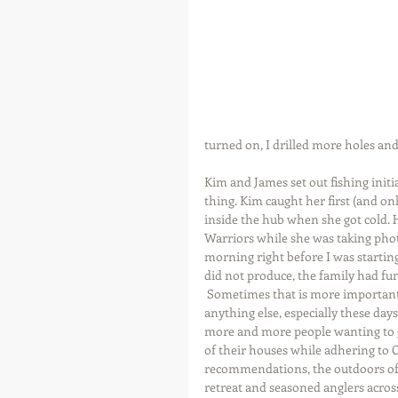
turned on, I drilled more holes and 
Kim and James set out fishing initi
thing. Kim caught her first (and on
inside the hub when she got cold. He
Warriors while she was taking photo
morning right before I was starting
did not produce, the family had fu
 Sometimes that is more important than 
anything else, especially these days
more and more people wanting to g
of their houses while adhering to 
recommendations, the outdoors off
retreat and seasoned anglers across