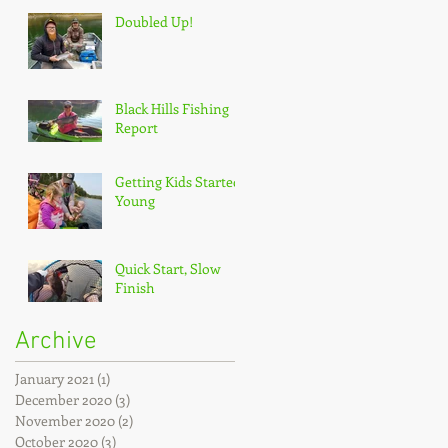
Doubled Up!
Black Hills Fishing
Report
Getting Kids Started
Young
Quick Start, Slow
Finish
Archive
January 2021
(1)
1 post
December 2020
(3)
3 posts
November 2020
(2)
2 posts
October 2020
(3)
3 posts