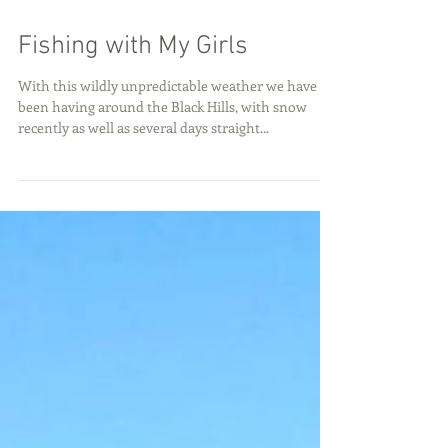
Fishing with My Girls
With this wildly unpredictable weather we have
been having around the Black Hills, with snow
recently as well as several days straight...