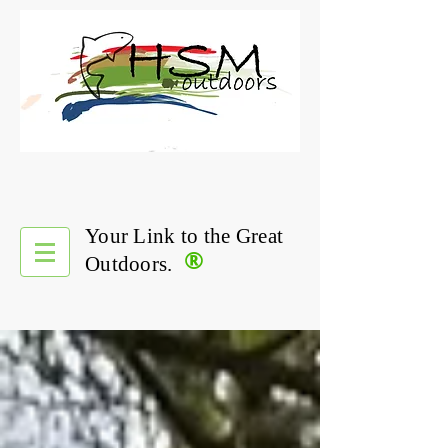
Your Link to the Great
®
Outdoors.