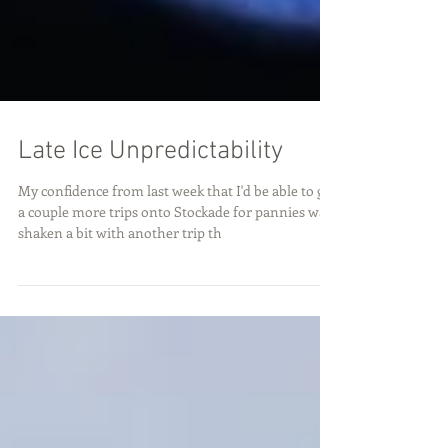
Late Ice Unpredictability
My confidence from last week that I'd be able to get
a couple more trips onto Stockade for pannies was
shaken a bit with another trip th