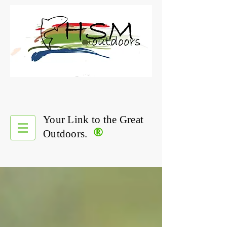
Your Link to the Great
®
Outdoors.