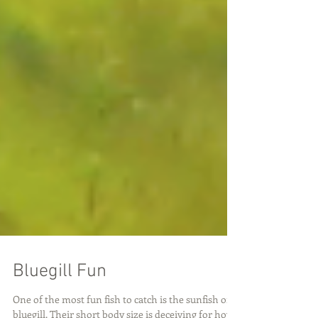
Bluegill Fun