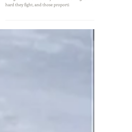
One of the most fun fish to catch is the sunfish or
bluegill. Their short body size is deceiving for how
hard they fight, and those proporti