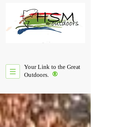
Your Link to the Great
®
Outdoors.