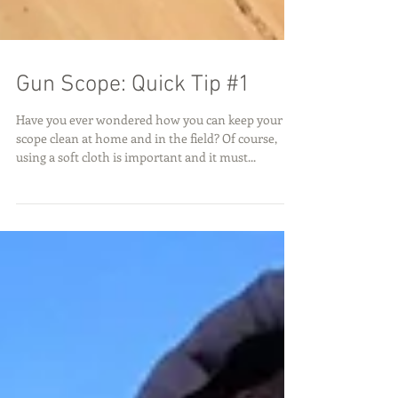
Gun Scope: Quick Tip #1
Have you ever wondered how you can keep your
scope clean at home and in the field? Of course,
using a soft cloth is important and it must...