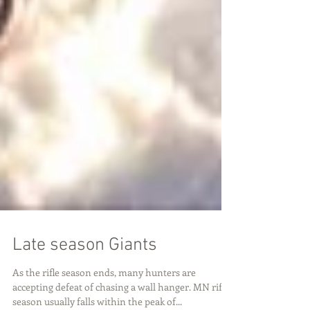
Late season Giants
As the rifle season ends, many hunters are