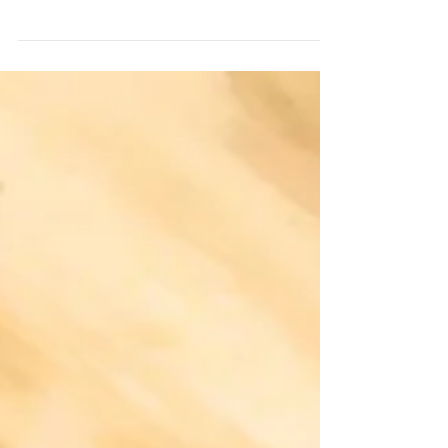
accepting defeat of chasing a wall hanger. MN rifle
season usually falls within the peak of...