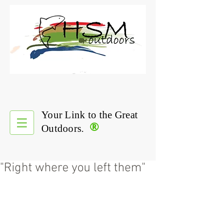
Your Link to the Great
®
Outdoors.
"Right where you left them"