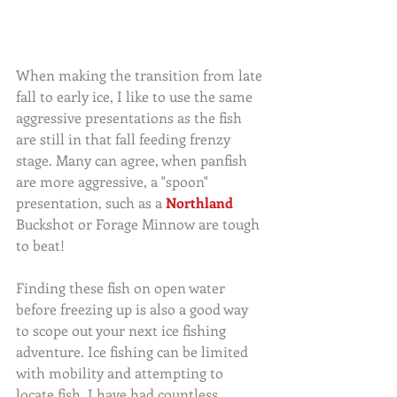
When making the transition from late 
fall to early ice, I like to use the same 
aggressive presentations as the fish 
are still in that fall feeding frenzy 
stage. Many can agree, when panfish 
are more aggressive, a "spoon" 
presentation, such as a 
Northland
Buckshot or Forage Minnow are tough 
to beat!
Finding these fish on open water 
before freezing up is also a good way 
to scope out your next ice fishing 
adventure. Ice fishing can be limited 
with mobility and attempting to 
locate fish. I have had countless 