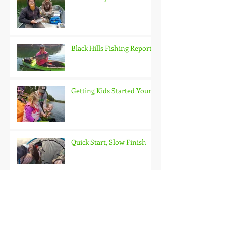
Black Hills Fishing Report
Getting Kids Started Young
Quick Start, Slow Finish
Archive
January 2021
(1)
1 post
December 2020
(3)
3 posts