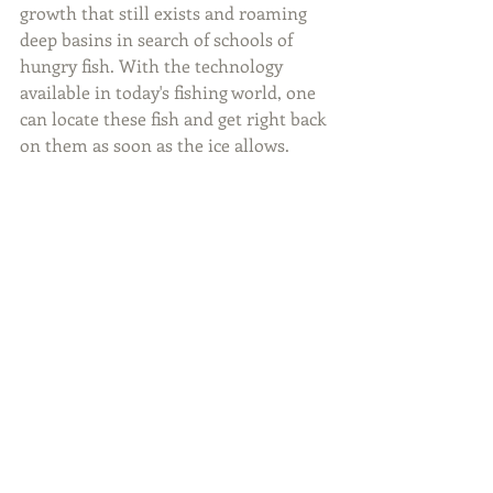
growth that still exists and roaming 
deep basins in search of schools of 
hungry fish. With the technology 
available in today's fishing world, one 
can locate these fish and get right back 
on them as soon as the ice allows.