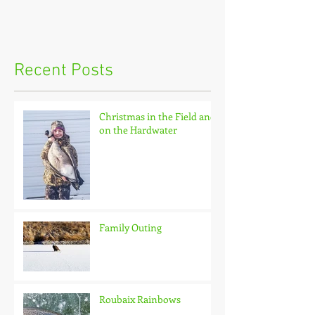
Recent Posts
Christmas in the Field and
on the Hardwater
Family Outing
Roubaix Rainbows