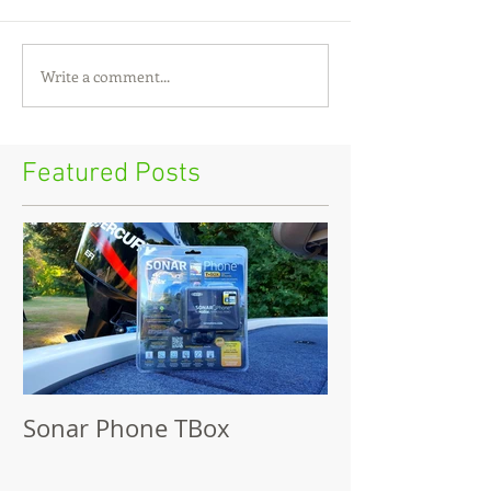
Write a comment...
Featured Posts
Sonar Phone TBox