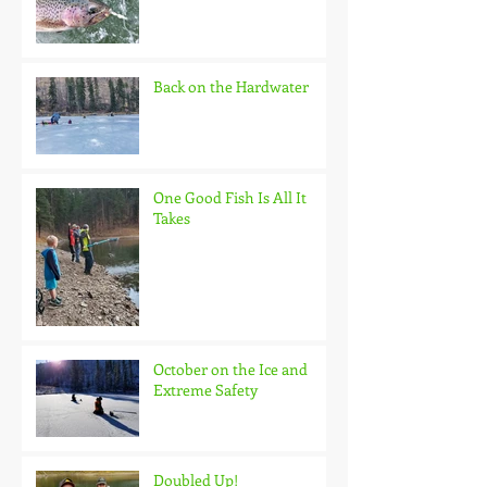
Back on the Hardwater
One Good Fish Is All It
Takes
October on the Ice and
Extreme Safety
Doubled Up!