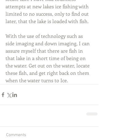
attempts at new lakes ice fishing with 
limited to no success, only to find out 
later, that the lake is loaded with fish.
With the use of technology such as 
side imaging and down imaging, I can 
assure myself that there are fish in 
that lake in a short time of being on 
the water. Get out on the water, locate 
these fish, and get right back on them 
when the water turns to Ice.
Comments