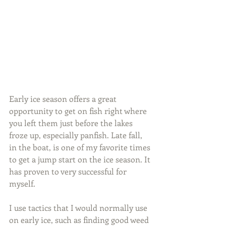
Early ice season offers a great 
opportunity to get on fish right where 
you left them just before the lakes 
froze up, especially panfish. Late fall, 
in the boat, is one of my favorite times 
to get a jump start on the ice season. It 
has proven to very successful for 
myself.
I use tactics that I would normally use 
on early ice, such as finding good weed 