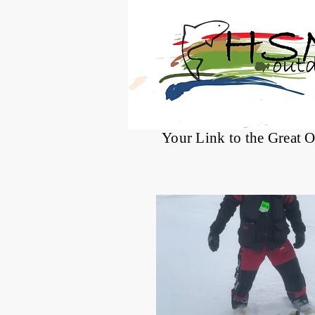
®
Your Link to the Great 