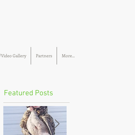
Video Gallery
Partners
More...
Featured Posts
 we