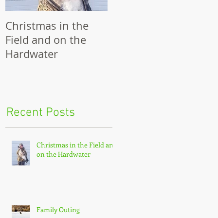
Christmas in the
Family Outing
R
Field and on the
Hardwater
Recent Posts
Christmas in the Field and
on the Hardwater
Family Outing