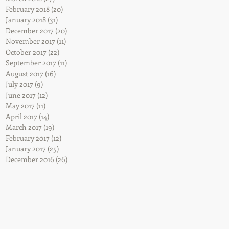
February 2018
(20)
20 posts
January 2018
(31)
31 posts
December 2017
(20)
20 posts
November 2017
(11)
11 posts
October 2017
(22)
22 posts
September 2017
(11)
11 posts
August 2017
(16)
16 posts
July 2017
(9)
9 posts
June 2017
(12)
12 posts
May 2017
(11)
11 posts
April 2017
(14)
14 posts
March 2017
(19)
19 posts
February 2017
(12)
12 posts
January 2017
(25)
25 posts
December 2016
(26)
26 posts