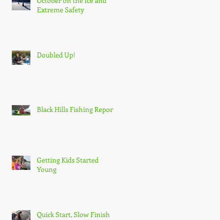
October on the Ice and
Extreme Safety
Doubled Up!
Black Hills Fishing Report
Getting Kids Started
Young
Quick Start, Slow Finish