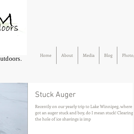
Home
About
Media
Blog
Photo/
Outdoors.
Stuck Auger
Recently on our yearly trip to Lake Winnipeg, where
got an auger stuck and boy, do I mean stuck! Clearing
the hole of ice shavings is imp