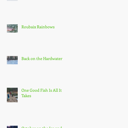
Roubaix Rainbows
Back on the Hardwater
One Good Fish Is All It
Takes