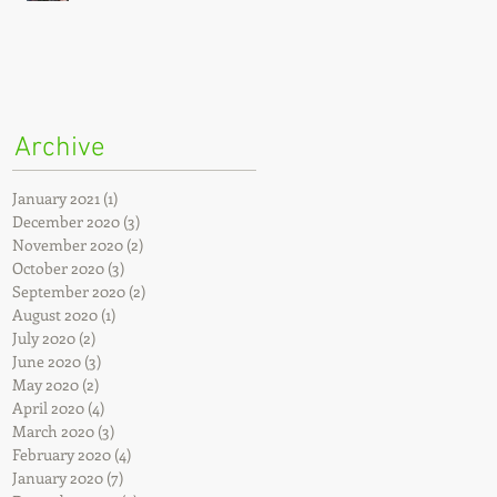
Archive
January 2021
(1)
1 post
December 2020
(3)
3 posts
November 2020
(2)
2 posts
October 2020
(3)
3 posts
September 2020
(2)
2 posts
August 2020
(1)
1 post
July 2020
(2)
2 posts
June 2020
(3)
3 posts
May 2020
(2)
2 posts
April 2020
(4)
4 posts
March 2020
(3)
3 posts
February 2020
(4)
4 posts
January 2020
(7)
7 posts