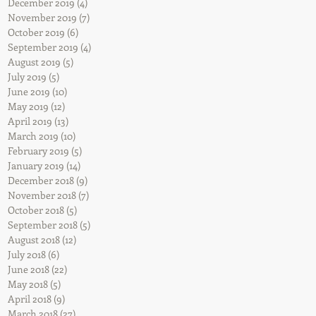
December 2019
(4)
4 posts
November 2019
(7)
7 posts
October 2019
(6)
6 posts
September 2019
(4)
4 posts
August 2019
(5)
5 posts
July 2019
(5)
5 posts
June 2019
(10)
10 posts
May 2019
(12)
12 posts
April 2019
(13)
13 posts
March 2019
(10)
10 posts
February 2019
(5)
5 posts
January 2019
(14)
14 posts
December 2018
(9)
9 posts
November 2018
(7)
7 posts
October 2018
(5)
5 posts
September 2018
(5)
5 posts
August 2018
(12)
12 posts
July 2018
(6)
6 posts
June 2018
(22)
22 posts
May 2018
(5)
5 posts
April 2018
(9)
9 posts
March 2018
(27)
27 posts