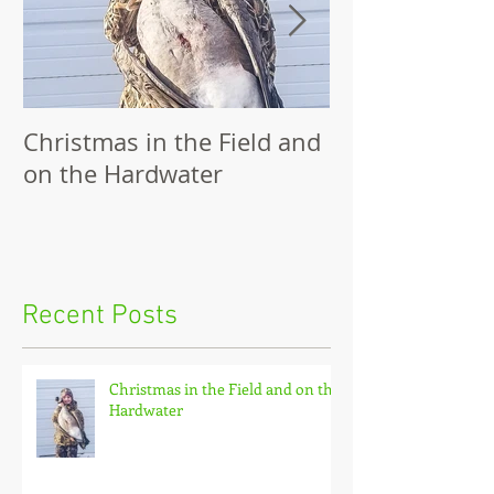
Christmas in the Field and
Family Outing
on the Hardwater
Recent Posts
Christmas in the Field and on the
Hardwater