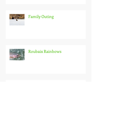
Family Outing
Roubaix Rainbows
Back on the Hardwater