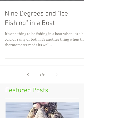
Nine Degrees and "Ice
Fishing" in a Boat
It’s one thing to be fishing in a boat when it's a bit
cold or rainy or both. It's another thing when the
thermometer reads its well...
2
/
2
Featured Posts