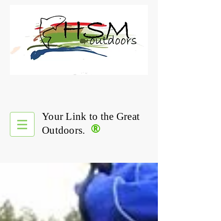
Your Link to the Great
®
Outdoors.