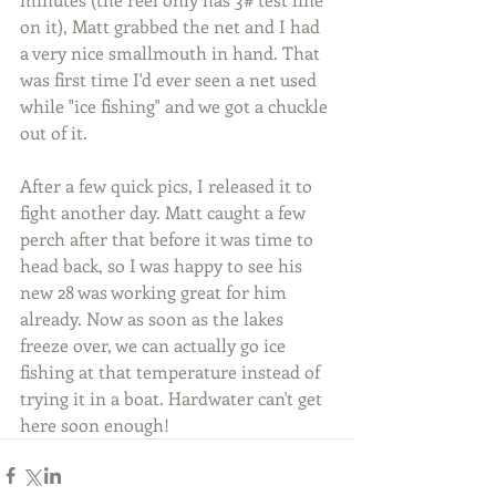
on it), Matt grabbed the net and I had 
a very nice smallmouth in hand. That 
was first time I'd ever seen a net used 
while "ice fishing" and we got a chuckle 
out of it.
After a few quick pics, I released it to 
fight another day. Matt caught a few 
perch after that before it was time to 
head back, so I was happy to see his 
new 28 was working great for him 
already. Now as soon as the lakes 
freeze over, we can actually go ice 
fishing at that temperature instead of 
trying it in a boat. Hardwater can't get 
here soon enough!