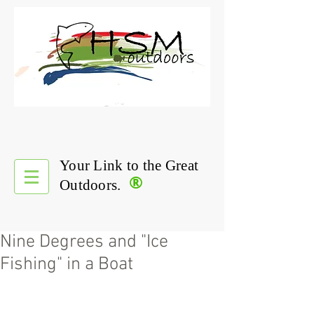
Your Link to the Great
®
Outdoors.
Nine Degrees and "Ice
Fishing" in a Boat