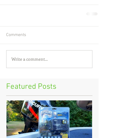
Comments
Write a comment...
Featured Posts