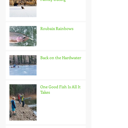
Roubaix Rainbows
Back on the Hardwater
One Good Fish Is All It
Takes