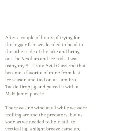
After a couple of hours of trying for 
the bigger fish, we decided to head to 
the other side of the lake and bring 
out the Vexilars and ice rods. I was 
using my St. Croix Avid Glass rod that 
became a favorite of mine from last 
ice season and tied on a Clam Pro 
Tackle Drop jig and paired it with a 
Maki Jamei plastic.
There was no wind at all while we were 
trolling around the predators, but as 
soon as we needed to hold still to 
vertical jig, a slight breeze came up, 