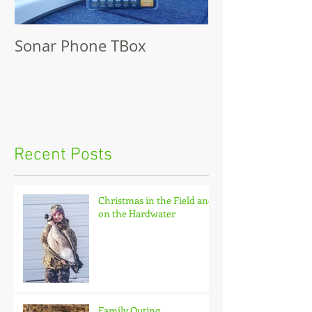
Sonar Phone TBox
Recent Posts
Christmas in the Field and
on the Hardwater
Family Outing