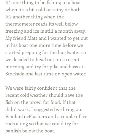
It’s one thing to be fishing in a boat 
when it's a bit cold or rainy or both. 
It's another thing when the 
thermometer reads its well below 
freezing and ice is still a month away. 
My friend Matt and I wanted to get out 
in his boat one more time before we 
started prepping for the hardwater so 
we decided to head out on a recent 
morning and try for pike and bass at 
Stockade one last time on open water.
We were fairly confident that the 
recent cold weather should have the 
fish on the prowl for food. If that 
didn't work, I suggested we bring our 
Vexilar IncFlashers and a couple of ice 
rods along so that we could try for 
panfish below the boat.