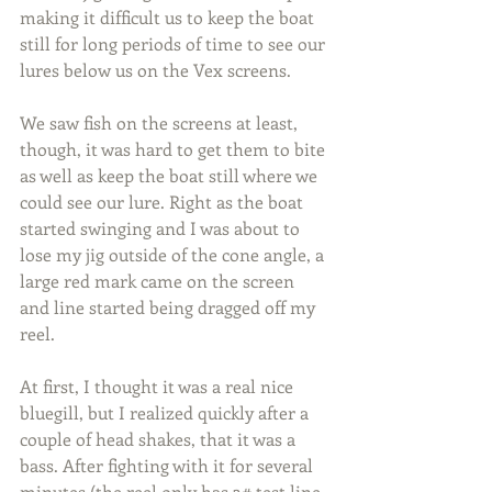
making it difficult us to keep the boat 
still for long periods of time to see our 
lures below us on the Vex screens.
We saw fish on the screens at least, 
though, it was hard to get them to bite 
as well as keep the boat still where we 
could see our lure. Right as the boat 
started swinging and I was about to 
lose my jig outside of the cone angle, a 
large red mark came on the screen 
and line started being dragged off my 
reel.
At first, I thought it was a real nice 
bluegill, but I realized quickly after a 
couple of head shakes, that it was a 
bass. After fighting with it for several 
minutes (the reel only has 3# test line 