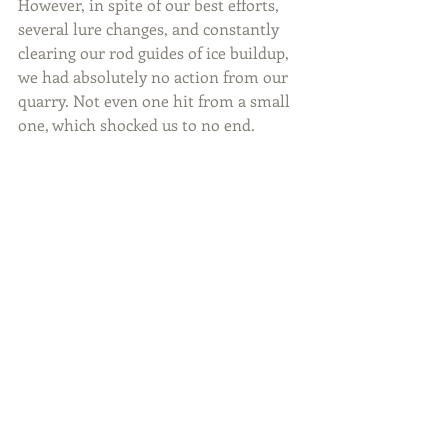
However, in spite of our best efforts, 
several lure changes, and constantly 
clearing our rod guides of ice buildup, 
we had absolutely no action from our 
quarry. Not even one hit from a small 
one, which shocked us to no end.