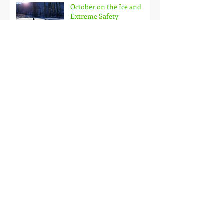
October on the Ice and
Extreme Safety
Doubled Up!
Black Hills Fishing Report
Getting Kids Started Young
Quick Start, Slow Finish