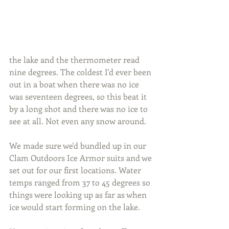
the lake and the thermometer read 
nine degrees. The coldest I'd ever been 
out in a boat when there was no ice 
was seventeen degrees, so this beat it 
by a long shot and there was no ice to 
see at all. Not even any snow around.
We made sure we'd bundled up in our 
Clam Outdoors Ice Armor suits and we 
set out for our first locations. Water 
temps ranged from 37 to 45 degrees so 
things were looking up as far as when 
ice would start forming on the lake.