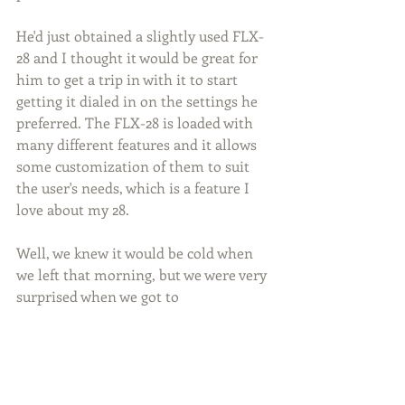
He'd just obtained a slightly used FLX-
28 and I thought it would be great for 
him to get a trip in with it to start 
getting it dialed in on the settings he 
preferred. The FLX-28 is loaded with 
many different features and it allows 
some customization of them to suit 
the user's needs, which is a feature I 
love about my 28.
Well, we knew it would be cold when 
we left that morning, but we were very 
surprised when we got to