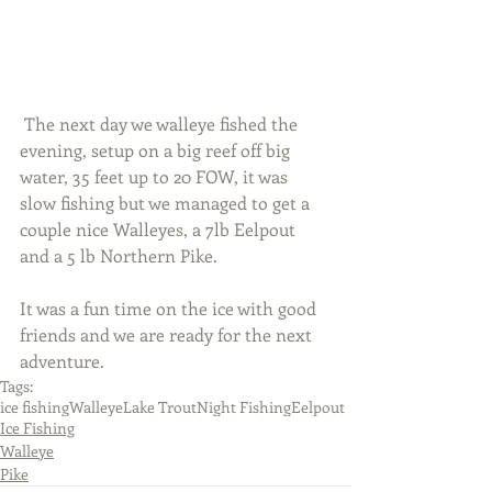
 The next day we walleye fished the 
evening, setup on a big reef off big 
water, 35 feet up to 20 FOW, it was 
slow fishing but we managed to get a 
couple nice Walleyes, a 7lb Eelpout 
and a 5 lb Northern Pike.
It was a fun time on the ice with good 
friends and we are ready for the next 
adventure.
Tags:
ice fishing
Walleye
Lake Trout
Night Fishing
Eelpout
Ice Fishing
Walleye
Pike