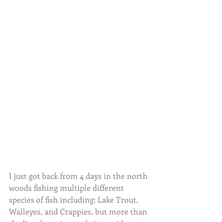
I just got back from 4 days in the north 
woods fishing multiple different 
species of fish including: Lake Trout, 
Walleyes, and Crappies, but more than 