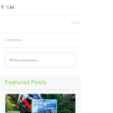
Comments
Write a comment...
Featured Posts