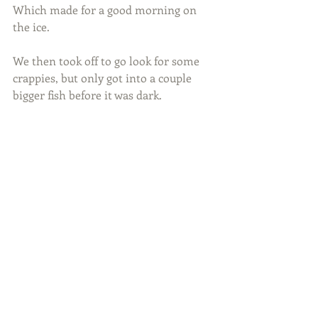
Which made for a good morning on 
the ice.
We then took off to go look for some 
crappies, but only got into a couple 
bigger fish before it was dark.