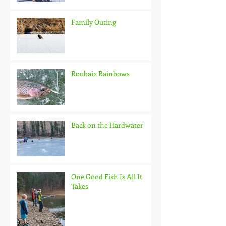
Family Outing
Roubaix Rainbows
Back on the Hardwater
One Good Fish Is All It
Takes