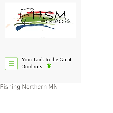
Your Link to the Great
®
Outdoors.
Fishing Northern MN