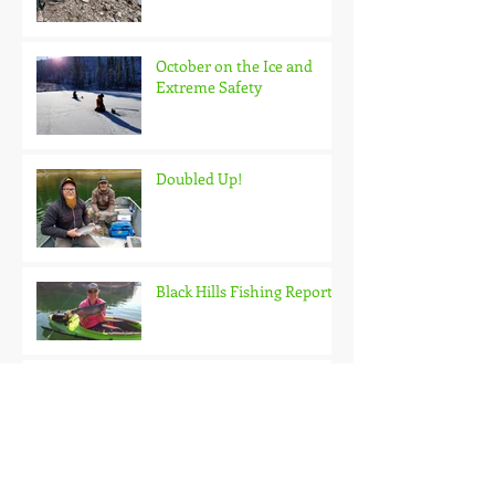
October on the Ice and
Extreme Safety
Doubled Up!
Black Hills Fishing Report
Getting Kids Started Young