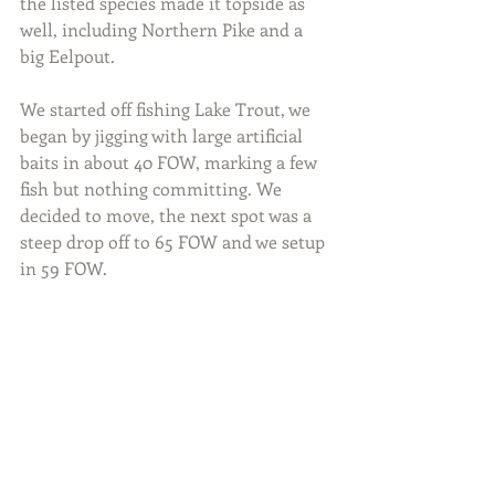
the listed species made it topside as 
well, including Northern Pike and a 
big Eelpout.
We started off fishing Lake Trout, we 
began by jigging with large artificial 
baits in about 40 FOW, marking a few 
fish but nothing committing. We 
decided to move, the next spot was a 
steep drop off to 65 FOW and we setup 
in 59 FOW.