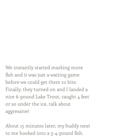
We instantly started marking more 
fish and it was just a waiting game 
before we could get them to bite. 
Finally, they turned on and I landed a 
nice 6-pound Lake Trout, caught 4 feet 
or so under the ice, talk about 
aggressive!
About 15 minutes later, my buddy next 
to me hooked into a 3-4-pound fish. 