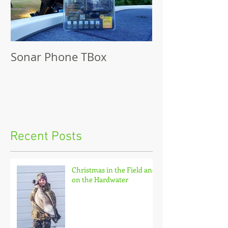
Sonar Phone TBox
Recent Posts
Christmas in the Field and
on the Hardwater