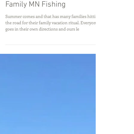
Family MN Fishing
Summer comes and that has many families hitting
the road for their family vacation ritual. Everyone
goes in their own directions and ours le