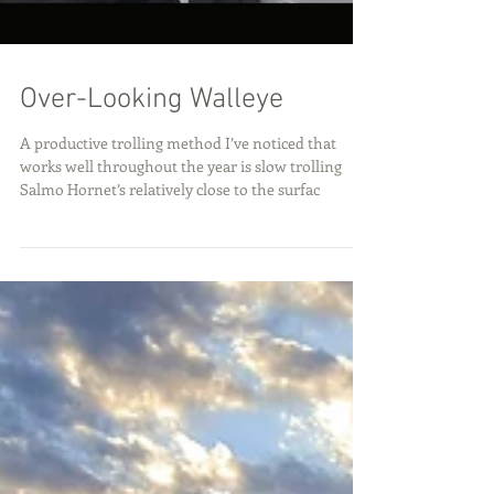
Over-Looking Walleye
A productive trolling method I’ve noticed that
works well throughout the year is slow trolling
Salmo Hornet’s relatively close to the surfac