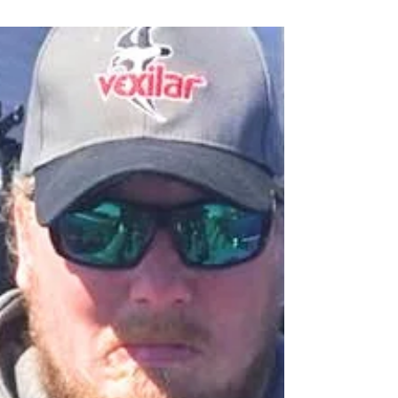
Twin Ports Report June 6
Transitions are starting to take shape. Above the
water, trees and grass are growing and in full green
color mode. Below water, things are s