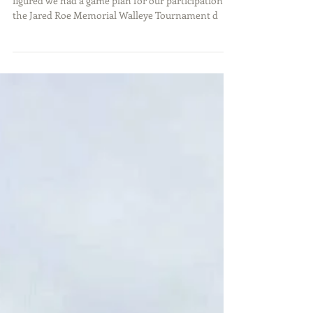
Tournament Recap
After a few weeks of preparation, Matt and I
figured we had a game plan for our participation in
the Jared Roe Memorial Walleye Tournament d