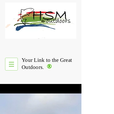
Your Link to the Great
®
Outdoors.