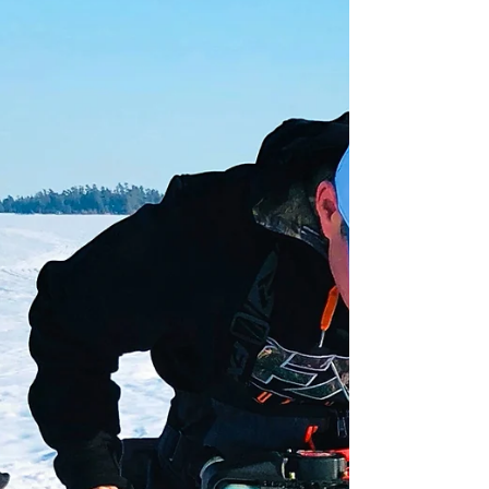
Twin Ports Fishing Report for
5-2-18
Spring is in the air and so are thoughts of big fish
and intense rod bends with screaming reels. Ready
or not, here comes open water fishing