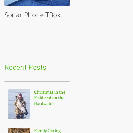
Sonar Phone TBox
Recent Posts
Christmas in the
Field and on the
Hardwater
Family Outing