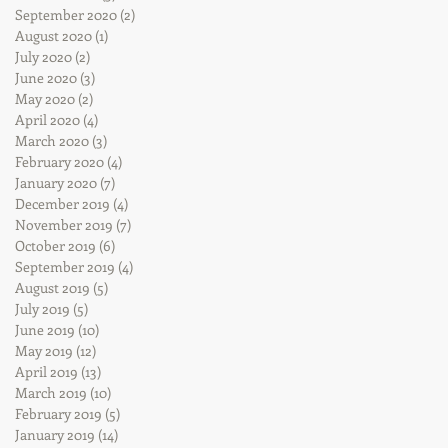
September 2020
(2)
2 posts
August 2020
(1)
1 post
July 2020
(2)
2 posts
June 2020
(3)
3 posts
May 2020
(2)
2 posts
April 2020
(4)
4 posts
March 2020
(3)
3 posts
February 2020
(4)
4 posts
January 2020
(7)
7 posts
December 2019
(4)
4 posts
November 2019
(7)
7 posts
October 2019
(6)
6 posts
September 2019
(4)
4 posts
August 2019
(5)
5 posts
July 2019
(5)
5 posts
June 2019
(10)
10 posts
May 2019
(12)
12 posts
April 2019
(13)
13 posts
March 2019
(10)
10 posts
February 2019
(5)
5 posts
January 2019
(14)
14 posts