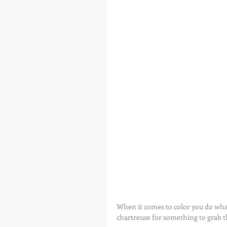
When it comes to color you do what
chartreuse for something to grab the