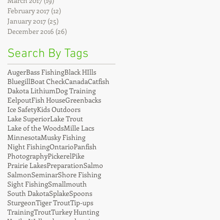
March 2017
(19)
19 posts
February 2017
(12)
12 posts
January 2017
(25)
25 posts
December 2016
(26)
26 posts
Search By Tags
Auger
Bass Fishing
Black HIlls
Bluegill
Boat Check
Canada
Catfish
Dakota Lithium
Dog Training
Eelpout
Fish House
Greenbacks
Ice Safety
Kids Outdoors
Lake Superior
Lake Trout
Lake of the Woods
Mille Lacs
Minnesota
Musky Fishing
Night Fishing
Ontario
Panfish
Photography
Pickerel
Pike
Prairie Lakes
Preparation
Salmo
Salmon
Seminar
Shore Fishing
Sight Fishing
Smallmouth
South Dakota
Splake
Spoons
Sturgeon
Tiger Trout
Tip-ups
Training
Trout
Turkey Hunting