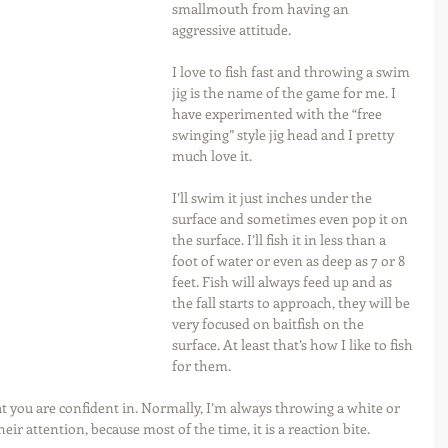
smallmouth from having an 
aggressive attitude.
I love to fish fast and throwing a swim 
jig is the name of the game for me. I 
have experimented with the “free 
swinging” style jig head and I pretty 
much love it.
I’ll swim it just inches under the 
surface and sometimes even pop it on 
the surface. I’ll fish it in less than a 
foot of water or even as deep as 7 or 8 
feet. Fish will always feed up and as 
the fall starts to approach, they will be 
very focused on baitfish on the 
surface. At least that’s how I like to fish 
for them.
 you are confident in. Normally, I’m always throwing a white or 
ir attention, because most of the time, it is a reaction bite.