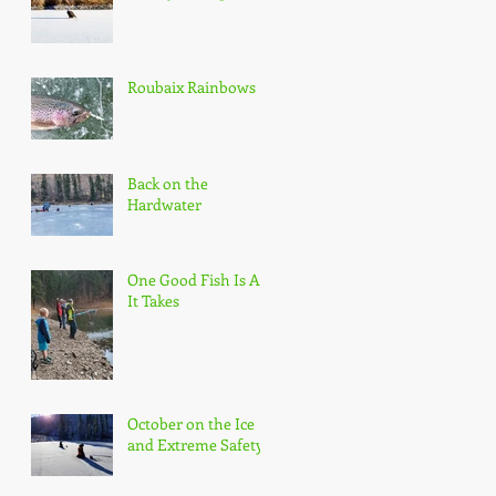
Roubaix Rainbows
Back on the
Hardwater
One Good Fish Is All
It Takes
October on the Ice
and Extreme Safety