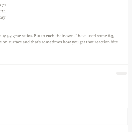
 7.1 
7.1 
 my 
y 5.3 gear ratios. But to each their own. I have used some 6.3, 
ure on surface and that’s sometimes how you get that reaction bite.