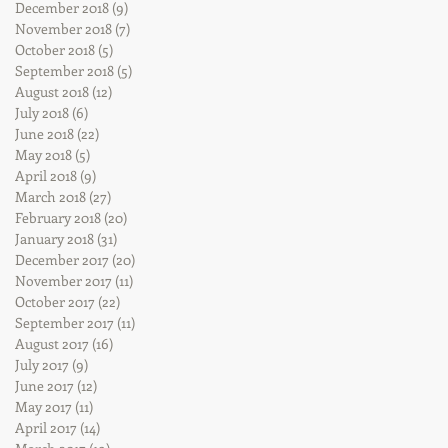
December 2018
(9)
9 posts
November 2018
(7)
7 posts
October 2018
(5)
5 posts
September 2018
(5)
5 posts
August 2018
(12)
12 posts
July 2018
(6)
6 posts
June 2018
(22)
22 posts
May 2018
(5)
5 posts
April 2018
(9)
9 posts
March 2018
(27)
27 posts
February 2018
(20)
20 posts
January 2018
(31)
31 posts
December 2017
(20)
20 posts
November 2017
(11)
11 posts
October 2017
(22)
22 posts
September 2017
(11)
11 posts
August 2017
(16)
16 posts
July 2017
(9)
9 posts
June 2017
(12)
12 posts
May 2017
(11)
11 posts
April 2017
(14)
14 posts