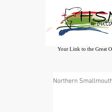
®
Your Link to the Great 
Northern Smallmout