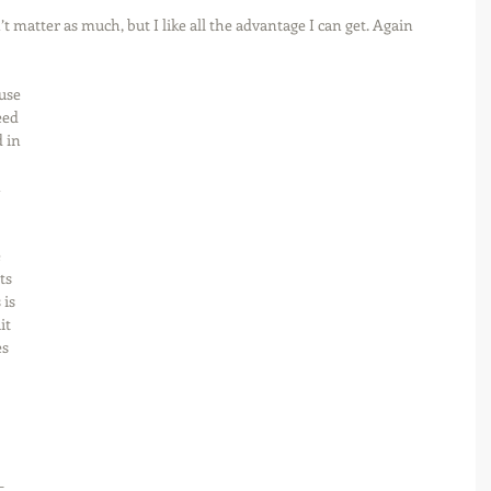
 matter as much, but I like all the advantage I can get. Again 
use 
eed 
 in 
 
 
 
ts 
is 
it 
s 
 
-