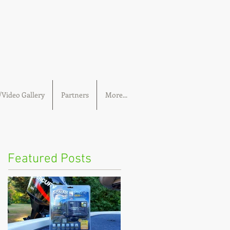
Video Gallery
Partners
More...
Featured Posts