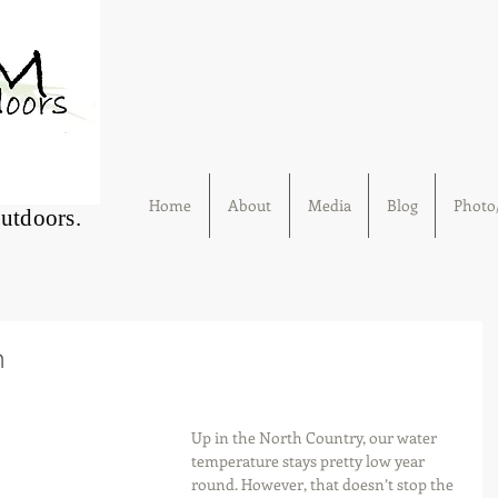
Home
About
Media
Blog
Photo/
Outdoors.
h
Up in the North Country, our water 
temperature stays pretty low year 
round. However, that doesn’t stop the 