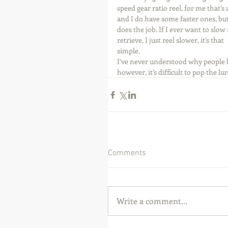
speed gear ratio reel, for me that’s a
and I do have some faster ones, but 
does the job. If I ever want to slow
retrieve, I just reel slower, it’s that 
simple.
I’ve never understood why people bu
however, it’s difficult to pop the l
Comments
Write a comment...