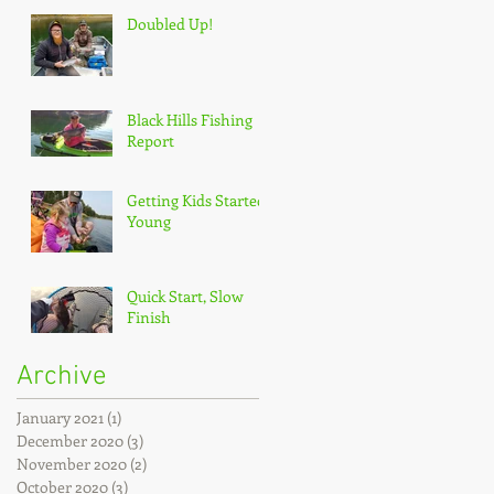
Doubled Up!
Black Hills Fishing
Report
Getting Kids Started
Young
Quick Start, Slow
Finish
Archive
January 2021
(1)
1 post
December 2020
(3)
3 posts
November 2020
(2)
2 posts
October 2020
(3)
3 posts