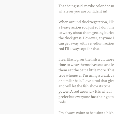
That being said, maybe color doesn’t
whatever you are confident in!
When around thick vegetation, I’ll 
a heavy action rod just so I don’t n
to worry about them getting buried
the thick grass. However, anytime I
can get away with a medium action
rod I’ll always opt for that.
I feel like it gives the fish a bit more
time to wear themselves out and le
them eat the bait a little more. This 
true whenever I’m using a crank ba
or similar bait. I love a rod that give
and will let the fish show its true 
power. A rod around 7 ft is what I 
prefer but everyone has their go to
rods.
I’m always going to be using a high