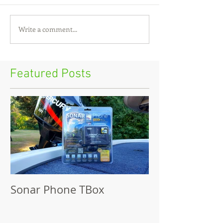
Write a comment...
Featured Posts
Sonar Phone TBox