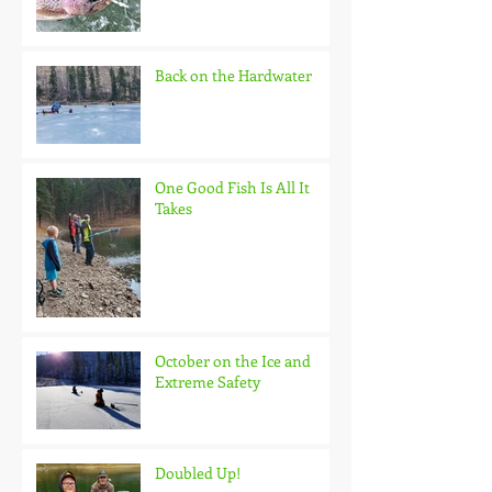
Back on the Hardwater
One Good Fish Is All It
Takes
October on the Ice and
Extreme Safety
Doubled Up!