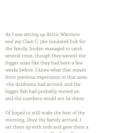
As I was setting up Arctic Warriors 
and my Clam C-560 insulated hub for 
the family, Jordan managed to catch 
several trout, though they weren't the 
bigger sizes like they had been a few 
weeks before. I knew what that meant 
from previous experience in that area-
-the doldrums had arrived, and the 
bigger fish had probably moved on 
and the numbers would not be there.
I'd hoped to still make the best of the 
morning. Once the family arrived, I 
set them up with rods and gave them a 