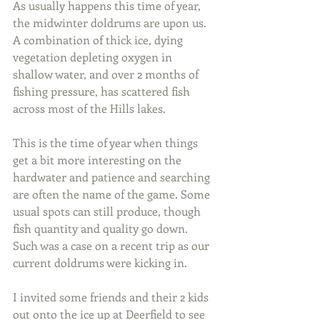
As usually happens this time of year, 
the midwinter doldrums are upon us. 
A combination of thick ice, dying 
vegetation depleting oxygen in 
shallow water, and over 2 months of 
fishing pressure, has scattered fish 
across most of the Hills lakes.
This is the time of year when things 
get a bit more interesting on the 
hardwater and patience and searching 
are often the name of the game. Some 
usual spots can still produce, though 
fish quantity and quality go down. 
Such was a case on a recent trip as our 
current doldrums were kicking in.
I invited some friends and their 2 kids 
out onto the ice up at Deerfield to see 