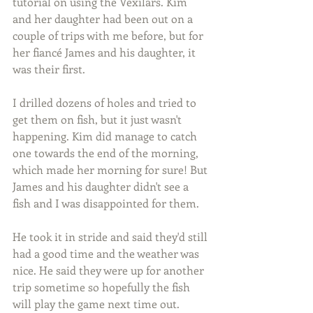
tutorial on using the Vexilars. Kim 
and her daughter had been out on a 
couple of trips with me before, but for 
her fiancé James and his daughter, it 
was their first.
I drilled dozens of holes and tried to 
get them on fish, but it just wasn't 
happening. Kim did manage to catch 
one towards the end of the morning, 
which made her morning for sure! But 
James and his daughter didn't see a 
fish and I was disappointed for them.
He took it in stride and said they'd still 
had a good time and the weather was 
nice. He said they were up for another 
trip sometime so hopefully the fish 
will play the game next time out.