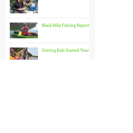
Black Hills Fishing Report
Getting Kids Started Young
Quick Start, Slow Finish
Archive
January 2021
(1)
1 post
December 2020
(3)
3 posts