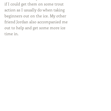
if I could get them on some trout 
action as I usually do when taking 
beginners out on the ice. My other 
friend Jordan also accompanied me 
out to help and get some more ice 
time in.