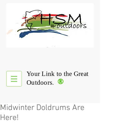
Your Link to the Great
®
Outdoors.
Midwinter Doldrums Are
Here!