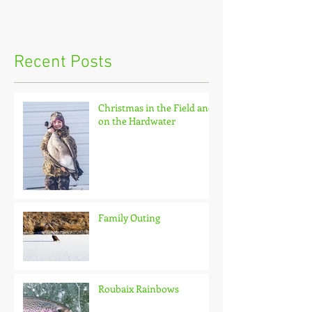
Recent Posts
Christmas in the Field and
on the Hardwater
Family Outing
Roubaix Rainbows