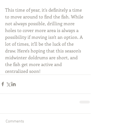
This time of year, it's definitely a time 
to move around to find the fish. While 
not always possible, drilling more 
holes to cover more area is always a 
possibility if moving isn't an option. A 
lot of times, it'll be the luck of the 
draw. Here's hoping that this season's 
midwinter doldrums are short, and 
the fish get more active and 
centralized soon!
Comments