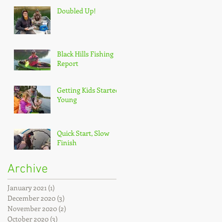
Doubled Up!
Black Hills Fishing
Report
Getting Kids Started
Young
Quick Start, Slow
Finish
Archive
January 2021
(1)
1 post
December 2020
(3)
3 posts
November 2020
(2)
2 posts
October 2020
(3)
3 posts