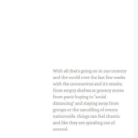
With all that's going on in our country 
and the world over the last few weeks 
with the coronavirus and it's results, 
from empty shelves at grocery stores 
from panic buying to "social 
distancing" and staying away from 
groups or the cancelling of events 
nationwide, things can feel chaotic 
and like they are spiraling out of 
control.