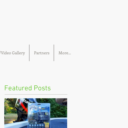
Video Gallery
Partners
More...
Featured Posts