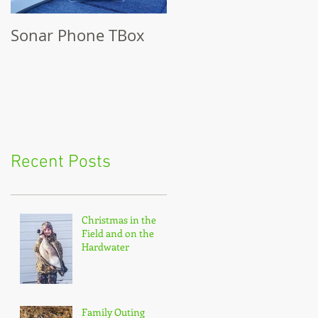
Sonar Phone TBox
Recent Posts
Christmas in the
Field and on the
Hardwater
Family Outing