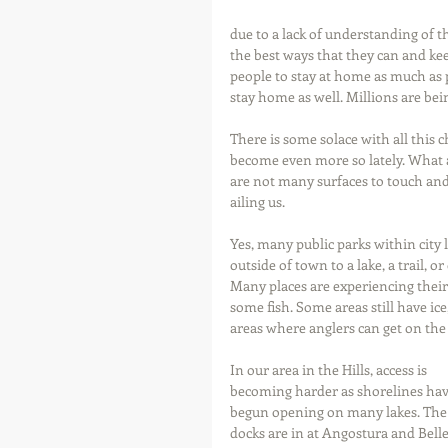
due to a lack of understanding of th
the best ways that they can and keep
people to stay at home as much as p
stay home as well. Millions are bei
There is some solace with all this 
become even more so lately. What a 
are not many surfaces to touch and 
ailing us.
Yes, many public parks within city 
outside of town to a lake, a trail, o
Many places are experiencing their 
some fish. Some areas still have ice,
areas where anglers can get on the b
In our area in the Hills, access is 
becoming harder as shorelines hav
begun opening on many lakes. The
docks are in at Angostura and Belle