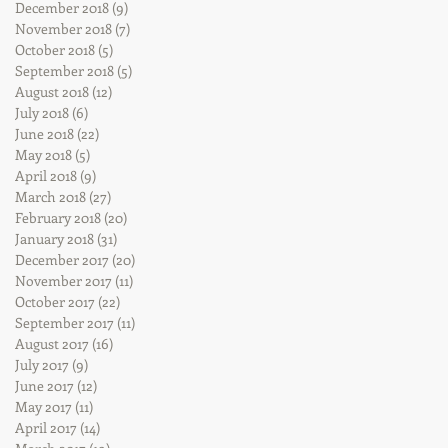
December 2018
(9)
9 posts
November 2018
(7)
7 posts
October 2018
(5)
5 posts
September 2018
(5)
5 posts
August 2018
(12)
12 posts
July 2018
(6)
6 posts
June 2018
(22)
22 posts
May 2018
(5)
5 posts
April 2018
(9)
9 posts
March 2018
(27)
27 posts
February 2018
(20)
20 posts
January 2018
(31)
31 posts
December 2017
(20)
20 posts
November 2017
(11)
11 posts
October 2017
(22)
22 posts
September 2017
(11)
11 posts
August 2017
(16)
16 posts
July 2017
(9)
9 posts
June 2017
(12)
12 posts
May 2017
(11)
11 posts
April 2017
(14)
14 posts