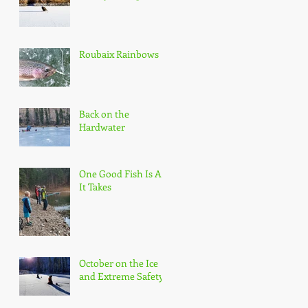
Roubaix Rainbows
Back on the
Hardwater
One Good Fish Is All
It Takes
October on the Ice
and Extreme Safety