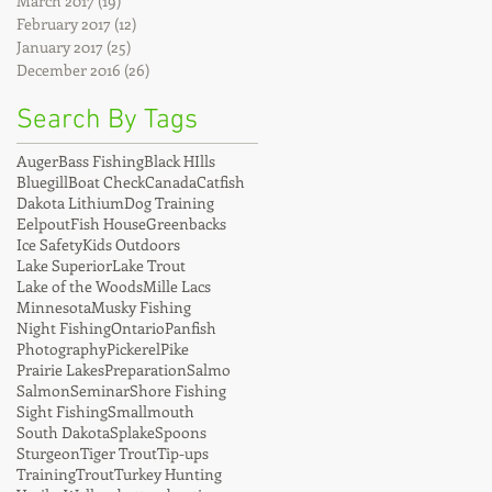
March 2017
(19)
19 posts
February 2017
(12)
12 posts
January 2017
(25)
25 posts
December 2016
(26)
26 posts
Search By Tags
Auger
Bass Fishing
Black HIlls
Bluegill
Boat Check
Canada
Catfish
Dakota Lithium
Dog Training
Eelpout
Fish House
Greenbacks
Ice Safety
Kids Outdoors
Lake Superior
Lake Trout
Lake of the Woods
Mille Lacs
Minnesota
Musky Fishing
Night Fishing
Ontario
Panfish
Photography
Pickerel
Pike
Prairie Lakes
Preparation
Salmo
Salmon
Seminar
Shore Fishing
Sight Fishing
Smallmouth
South Dakota
Splake
Spoons
Sturgeon
Tiger Trout
Tip-ups
Training
Trout
Turkey Hunting