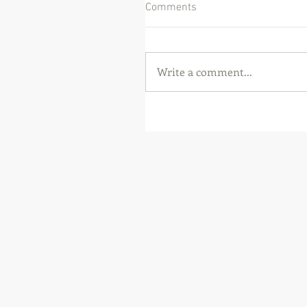
Comments
Write a comment...