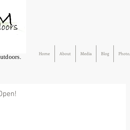
Home
About
Media
Blog
Photo/
Outdoors.
 Open!