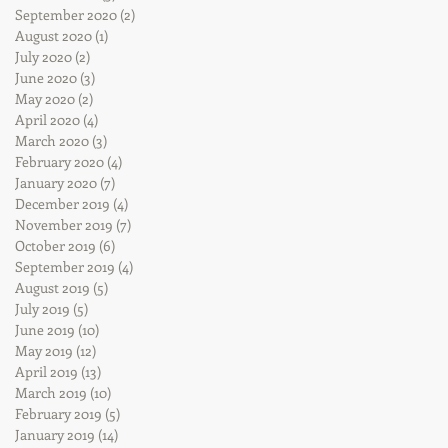
September 2020
(2)
2 posts
August 2020
(1)
1 post
July 2020
(2)
2 posts
June 2020
(3)
3 posts
May 2020
(2)
2 posts
April 2020
(4)
4 posts
March 2020
(3)
3 posts
February 2020
(4)
4 posts
January 2020
(7)
7 posts
December 2019
(4)
4 posts
November 2019
(7)
7 posts
October 2019
(6)
6 posts
September 2019
(4)
4 posts
August 2019
(5)
5 posts
July 2019
(5)
5 posts
June 2019
(10)
10 posts
May 2019
(12)
12 posts
April 2019
(13)
13 posts
March 2019
(10)
10 posts
February 2019
(5)
5 posts
January 2019
(14)
14 posts