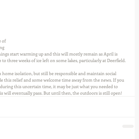
 of 
ng 
ings start warming up and this will mostly remain as April is 
wo to three weeks of ice left on some lakes, particularly at Deerfield.
home isolation, but still be responsible and maintain social 
de this relief and some welcome time away from the news. If you 
e during this uncertain time, it may be just what you needed to 
s will eventually pass. But until then, the outdoors is still open!