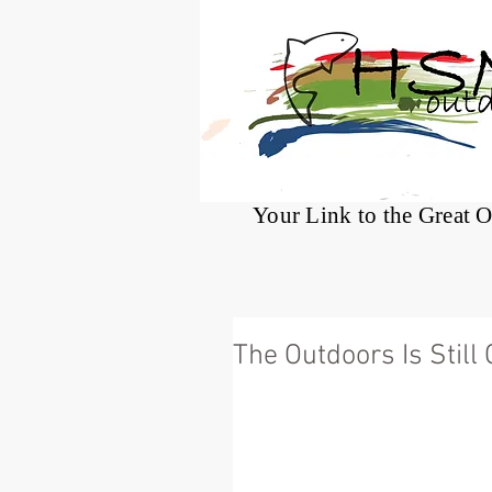
®
Your Link to the Great 
The Outdoors Is Still