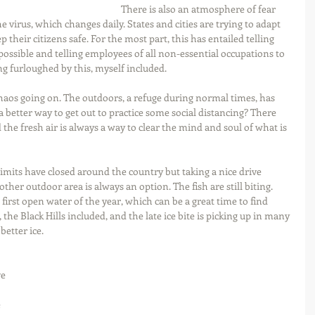
There is also an atmosphere of fear 
e virus, which changes daily. States and cities are trying to adapt 
 their citizens safe. For the most part, this has entailed telling 
ossible and telling employees of all non-essential occupations to 
ng furloughed by this, myself included.
chaos going on. The outdoors, a refuge during normal times, has 
better way to get out to practice some social distancing? There 
the fresh air is always a way to clear the mind and soul of what is 
limits have closed around the country but taking a nice drive 
r other outdoor area is always an option. The fish are still biting. 
first open water of the year, which can be a great time to find 
 the Black Hills included, and the late ice bite is picking up in many 
etter ice. 
e 
 
 