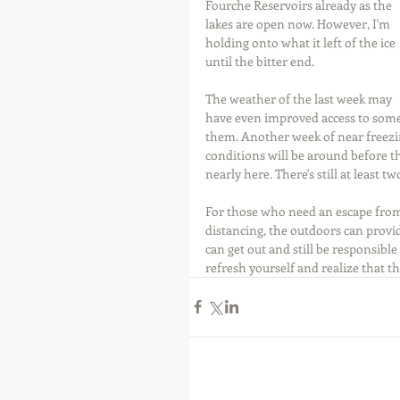
Fourche Reservoirs already as the 
lakes are open now. However, I'm 
holding onto what it left of the ice 
until the bitter end.
The weather of the last week may 
have even improved access to some
them. Another week of near freezi
conditions will be around before th
nearly here. There's still at least t
For those who need an escape from 
distancing, the outdoors can provi
can get out and still be responsibl
refresh yourself and realize that thi