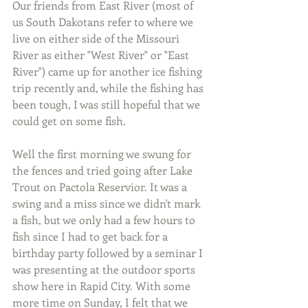
Our friends from East River (most of 
us South Dakotans refer to where we 
live on either side of the Missouri 
River as either "West River" or "East 
River") came up for another ice fishing 
trip recently and, while the fishing has 
been tough, I was still hopeful that we 
could get on some fish.
Well the first morning we swung for 
the fences and tried going after Lake 
Trout on Pactola Reservior. It was a 
swing and a miss since we didn't mark 
a fish, but we only had a few hours to 
fish since I had to get back for a 
birthday party followed by a seminar I 
was presenting at the outdoor sports 
show here in Rapid City. With some 
more time on Sunday, I felt that we 