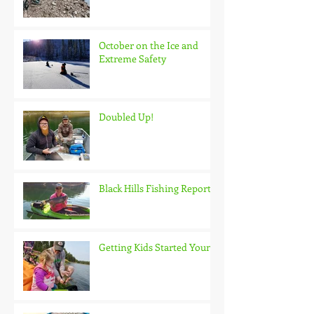
October on the Ice and
Extreme Safety
Doubled Up!
Black Hills Fishing Report
Getting Kids Started Young