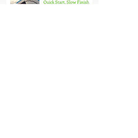
Quick Start, Slow Finish
Archive
January 2021
(1)
1 post
December 2020
(3)
3 posts
November 2020
(2)
2 posts
October 2020
(3)
3 posts
September 2020
(2)
2 posts
August 2020
(1)
1 post
July 2020
(2)
2 posts
June 2020
(3)
3 posts
May 2020
(2)
2 posts
April 2020
(4)
4 posts
March 2020
(3)
3 posts
February 2020
(4)
4 posts
January 2020
(7)
7 posts
December 2019
(4)
4 posts
November 2019
(7)
7 posts