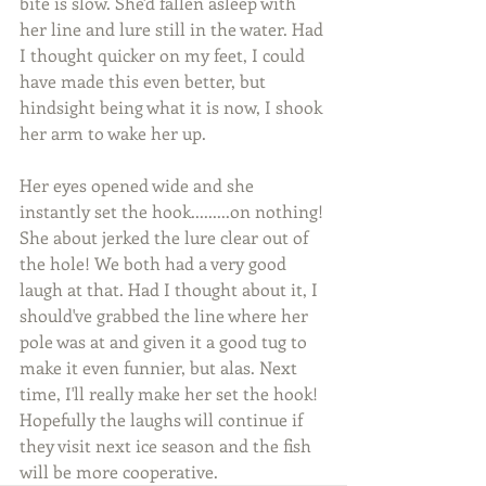
bite is slow. She'd fallen asleep with 
her line and lure still in the water. Had 
I thought quicker on my feet, I could 
have made this even better, but 
hindsight being what it is now, I shook 
her arm to wake her up.
Her eyes opened wide and she 
instantly set the hook.........on nothing! 
She about jerked the lure clear out of 
the hole! We both had a very good 
laugh at that. Had I thought about it, I 
should've grabbed the line where her 
pole was at and given it a good tug to 
make it even funnier, but alas. Next 
time, I'll really make her set the hook! 
Hopefully the laughs will continue if 
they visit next ice season and the fish 
will be more cooperative.