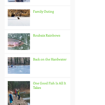
Family Outing
Roubaix Rainbows
Back on the Hardwater
One Good Fish Is All It
Takes