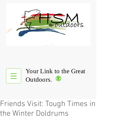
Your Link to the Great
®
Outdoors.
Friends Visit: Tough Times in
the Winter Doldrums