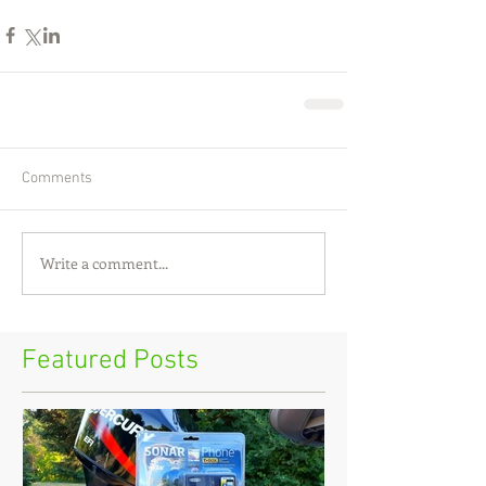
Comments
Write a comment...
Featured Posts