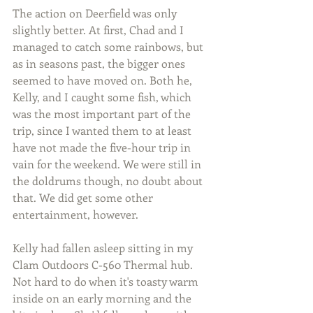
The action on Deerfield was only 
slightly better. At first, Chad and I 
managed to catch some rainbows, but 
as in seasons past, the bigger ones 
seemed to have moved on. Both he, 
Kelly, and I caught some fish, which 
was the most important part of the 
trip, since I wanted them to at least 
have not made the five-hour trip in 
vain for the weekend. We were still in 
the doldrums though, no doubt about 
that. We did get some other 
entertainment, however. 
Kelly had fallen asleep sitting in my 
Clam Outdoors C-560 Thermal hub. 
Not hard to do when it's toasty warm 
inside on an early morning and the 