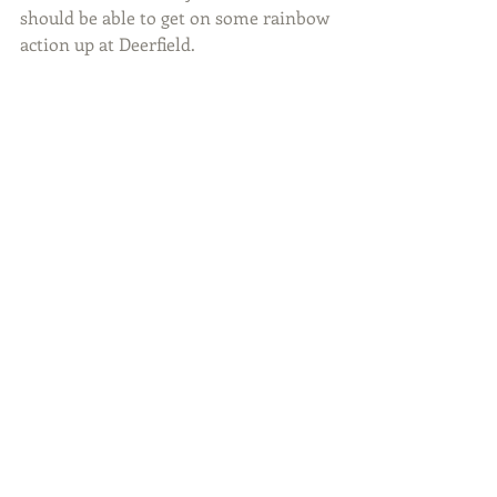
should be able to get on some rainbow 
action up at Deerfield.