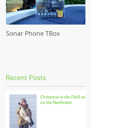
Sonar Phone TBox
Recent Posts
Christmas in the Field and
on the Hardwater