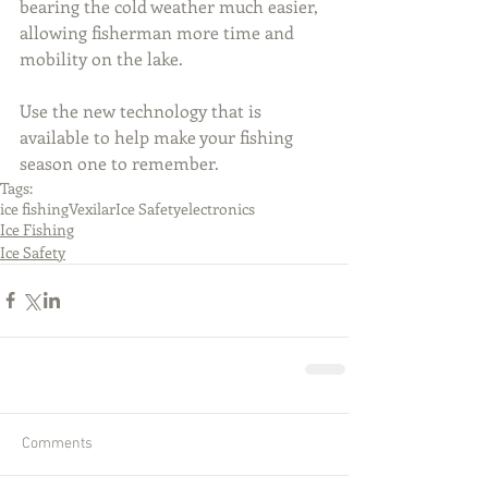
bearing the cold weather much easier, 
allowing fisherman more time and 
mobility on the lake.
Use the new technology that is 
available to help make your fishing 
season one to remember.
Tags:
ice fishing
Vexilar
Ice Safety
electronics
Ice Fishing
Ice Safety
Comments