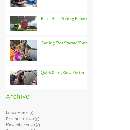
Black Hills Fishing Report
Getting Kids Started Young
Quick Start, Slow Finish
Archive
January 2021
(1)
1 post
December 2020
(3)
3 posts
November 2020
(2)
2 posts