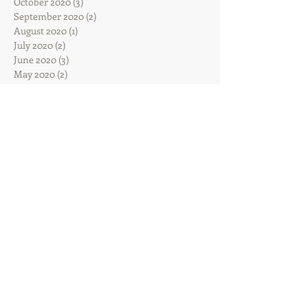
October 2020
(3)
3 posts
September 2020
(2)
2 posts
August 2020
(1)
1 post
July 2020
(2)
2 posts
June 2020
(3)
3 posts
May 2020
(2)
2 posts
April 2020
(4)
4 posts
March 2020
(3)
3 posts
February 2020
(4)
4 posts
January 2020
(7)
7 posts
December 2019
(4)
4 posts
November 2019
(7)
7 posts
October 2019
(6)
6 posts
September 2019
(4)
4 posts
August 2019
(5)
5 posts
July 2019
(5)
5 posts
June 2019
(10)
10 posts
May 2019
(12)
12 posts
April 2019
(13)
13 posts
March 2019
(10)
10 posts
February 2019
(5)
5 posts
January 2019
(14)
14 posts