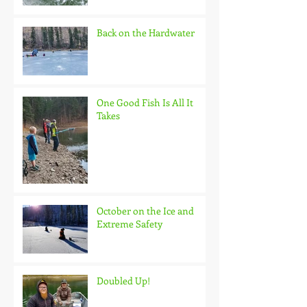
Back on the Hardwater
One Good Fish Is All It
Takes
October on the Ice and
Extreme Safety
Doubled Up!