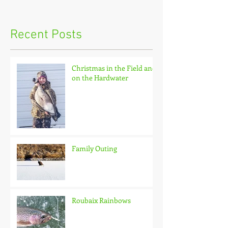
Recent Posts
Christmas in the Field and
on the Hardwater
Family Outing
Roubaix Rainbows