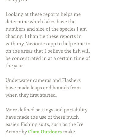
Looking at these reports helps me 
determine which lakes have the 
numbers and size of the species I am 
chasing. I than tie these reports in 
with my Navionics app to help zone in 
on the areas that I believe the fish will 
be concentrated in at a certain time of 
the year.
Underwater cameras and Flashers 
have made leaps and bounds from 
when they first started.
More defined settings and portability 
have made the use of these much 
easier. Fishing suits, such as the Ice 
Armor by 
Clam Outdoors
 make 