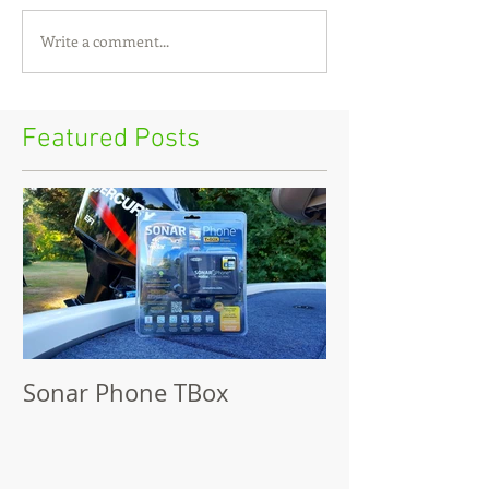
Write a comment...
Featured Posts
Sonar Phone TBox