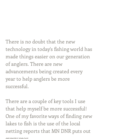
There is no doubt that the new 
technology in today's fishing world has 
made things easier on our generation 
of anglers. There are new 
advancements being created every 
year to help anglers be more 
successful.
There are a couple of key tools I use 
that help myself be more successful! 
One of my favorite ways of finding new 
lakes to fish is the use of the local 
netting reports that MN DNR puts out 
every year.