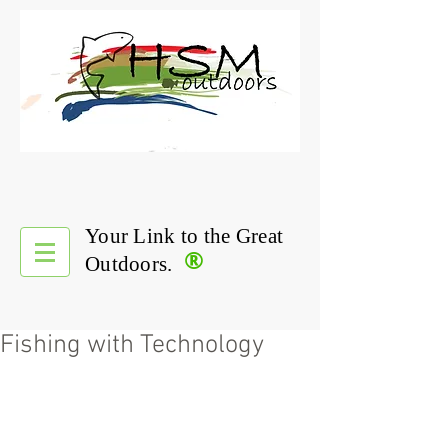
Your Link to the Great
®
Outdoors.
Fishing with Technology