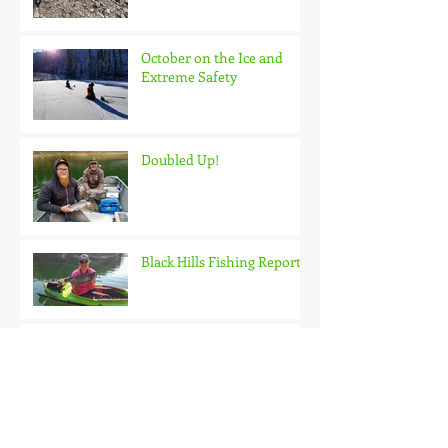
October on the Ice and
Extreme Safety
Doubled Up!
Black Hills Fishing Report
Getting Kids Started Young
Quick Start, Slow Finish