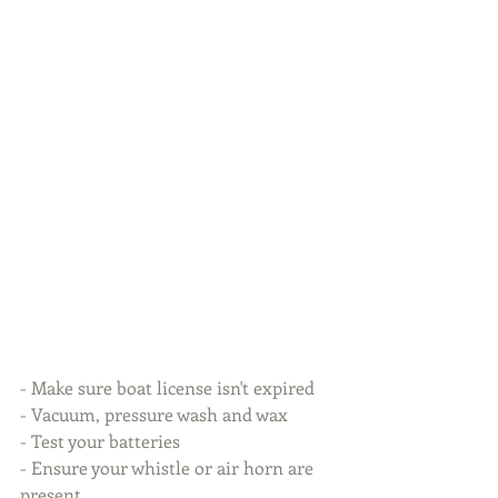
- Make sure boat license isn't expired
- Vacuum, pressure wash and wax
- Test your batteries
- Ensure your whistle or air horn are 
present