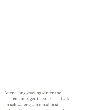
After a long grueling winter, the 
excitement of getting your boat back 
on soft water again can almost be 