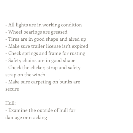
- All lights are in working condition
- Wheel bearings are greased
- Tires are in good shape and aired up
- Make sure trailer license isn't expired
- Check springs and frame for rusting
- Safety chains are in good shape
- Check the clicker, strap and safety 
strap on the winch
- Make sure carpeting on bunks are 
secure
Hull:
- Examine the outside of hull for 
damage or cracking