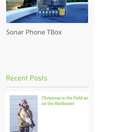
Sonar Phone TBox
Recent Posts
Christmas in the Field and
on the Hardwater