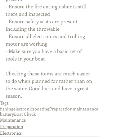
- Ensure the fire extinguisher is still 
there and inspected
- Ensure safety vests are present 
including the throwable
- Ensure all electronics and trolling 
motor are working
- Make sure you have a basic set of 
tools in your boat
Checking these items are much easier 
to do when planned for rather than on 
the water. Good luck and have a great 
season.
Tags:
fishing
electronics
boating
Preparation
maintenance
battery
Boat Check
Maintenance
Preparation
Electronics