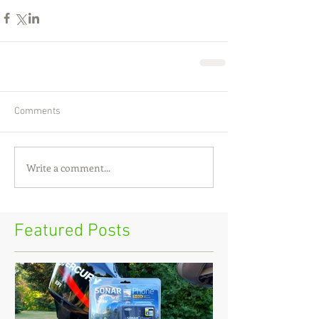
Comments
Write a comment...
Featured Posts