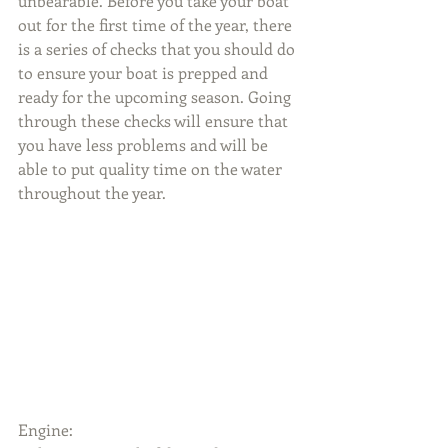
unbearable. Before you take your boat 
out for the first time of the year, there 
is a series of checks that you should do 
to ensure your boat is prepped and 
ready for the upcoming season. Going 
through these checks will ensure that 
you have less problems and will be 
able to put quality time on the water 
throughout the year.
Engine: