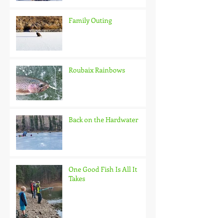
Family Outing
Roubaix Rainbows
Back on the Hardwater
One Good Fish Is All It
Takes