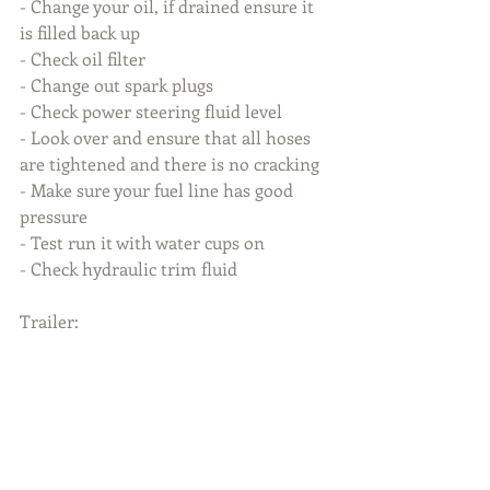
- Change your oil, if drained ensure it 
is filled back up
- Check oil filter
- Change out spark plugs
- Check power steering fluid level
- Look over and ensure that all hoses 
are tightened and there is no cracking
- Make sure your fuel line has good 
pressure
- Test run it with water cups on
- Check hydraulic trim fluid
Trailer: