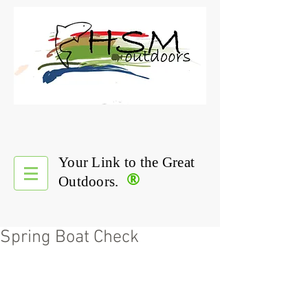
Your Link to the Great
®
Outdoors.
Spring Boat Check