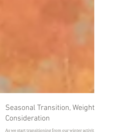
Seasonal Transition, Weight
Consideration