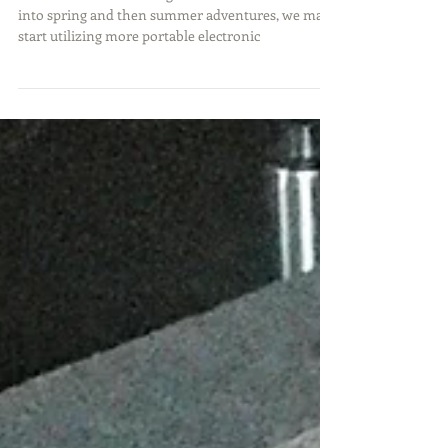
As we start transitioning from our winter activities
into spring and then summer adventures, we may
start utilizing more portable electronic