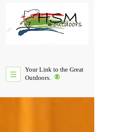
Your Link to the Great
®
Outdoors.