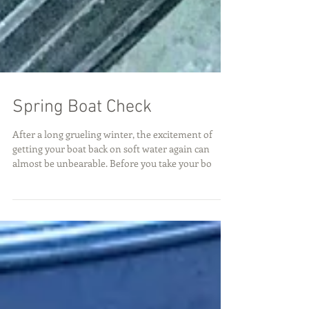
Spring Boat Check
After a long grueling winter, the excitement of
getting your boat back on soft water again can
almost be unbearable. Before you take your bo