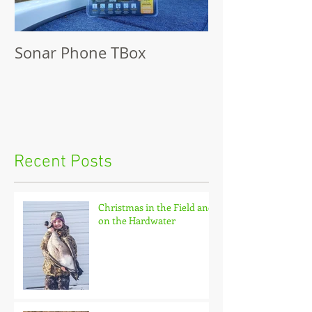
Sonar Phone TBox
Recent Posts
Christmas in the Field and
on the Hardwater