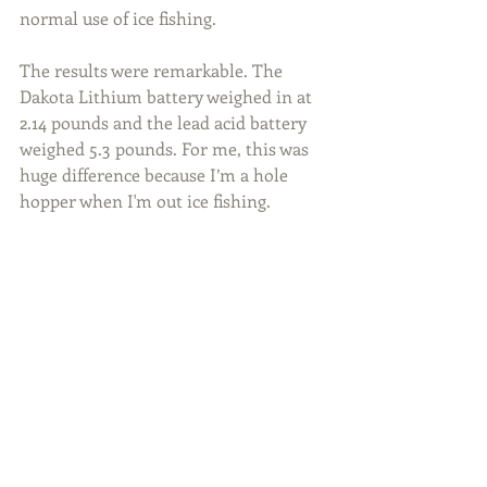
normal use of ice fishing.
The results were remarkable. The 
Dakota Lithium battery weighed in at 
2.14 pounds and the lead acid battery 
weighed 5.3 pounds. For me, this was 
huge difference because I’m a hole 
hopper when I'm out ice fishing.