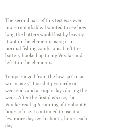
The second part of this test was even 
more remarkable. I wanted to see how 
long the battery would last by leaving 
it out in the elements using it in 
normal fishing conditions. I left the 
battery hooked up to my Vexilar and 
left it in the elements.
Temps ranged from the low -30° to as 
warm as 45°. I used it primarily on 
weekends and a couple days during the 
week. After the first day’s use, the 
Vexilar read 13.6 running after about 6 
hours of use. I continued to use it a 
few more days with about 5 hours each 
day.