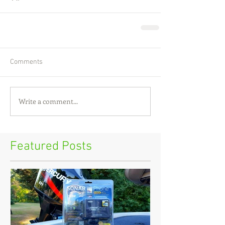
Comments
Write a comment...
Featured Posts