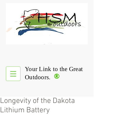
Your Link to the Great
®
Outdoors.
Longevity of the Dakota
Lithium Battery