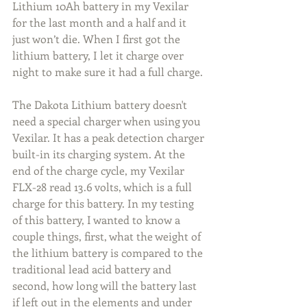
Lithium 10Ah battery in my Vexilar 
for the last month and a half and it 
just won’t die. When I first got the 
lithium battery, I let it charge over 
night to make sure it had a full charge.
The Dakota Lithium battery doesn't 
need a special charger when using you 
Vexilar. It has a peak detection charger 
built-in its charging system. At the 
end of the charge cycle, my Vexilar 
FLX-28 read 13.6 volts, which is a full 
charge for this battery. In my testing 
of this battery, I wanted to know a 
couple things, first, what the weight of 
the lithium battery is compared to the 
traditional lead acid battery and 
second, how long will the battery last 
if left out in the elements and under 