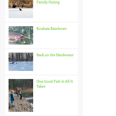
Family Outing
Roubaix Rainbows
Back on the Hardwater
One Good Fish Is All It
Takes