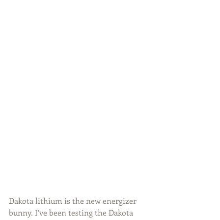
Dakota lithium is the new energizer 
bunny. I’ve been testing the Dakota 