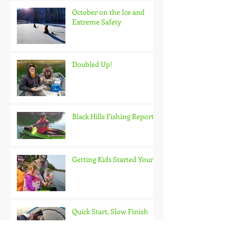
October on the Ice and
Extreme Safety
Doubled Up!
Black Hills Fishing Report
Getting Kids Started Young
Quick Start, Slow Finish