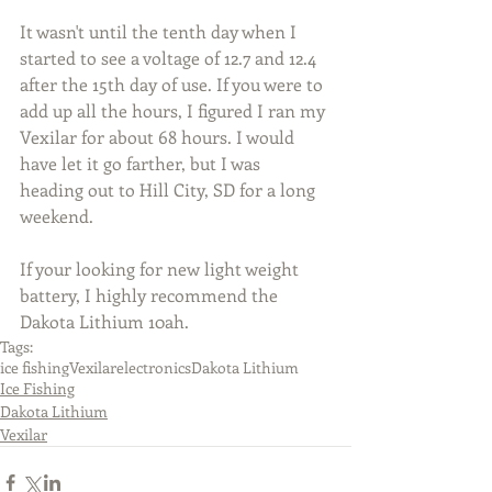
It wasn't until the tenth day when I 
started to see a voltage of 12.7 and 12.4 
after the 15th day of use. If you were to 
add up all the hours, I figured I ran my 
Vexilar for about 68 hours. I would 
have let it go farther, but I was 
heading out to Hill City, SD for a long 
weekend.
If your looking for new light weight 
battery, I highly recommend the 
Dakota Lithium 10ah.
Tags:
ice fishing
Vexilar
electronics
Dakota Lithium
Ice Fishing
Dakota Lithium
Vexilar