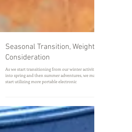
Seasonal Transition, Weight
Consideration
As we start transitioning from our winter activities
into spring and then summer adventures, we may
start utilizing more portable electronic