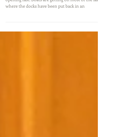
The warm weather has arrived and the lakes are
opening fast. Boats are getting on most of the lakes
where the docks have been put back in an