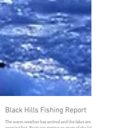
Black Hills Fishing Report