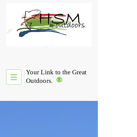
Your Link to the Great
®
Outdoors.