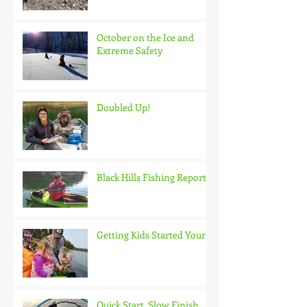
October on the Ice and
Extreme Safety
Doubled Up!
Black Hills Fishing Report
Getting Kids Started Young
Quick Start, Slow Finish