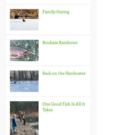
Family Outing
Roubaix Rainbows
Back on the Hardwater
One Good Fish Is All It
Takes