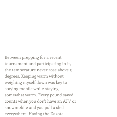
Between prepping for a recent 
tournament and participating in it, 
the temperature never rose above 5 
degrees. Keeping warm without 
weighing myself down was key to 
staying mobile while staying 
somewhat warm. Every pound saved 
counts when you don't have an ATV or 
snowmobile and you pull a sled 
everywhere. Having the Dakota 