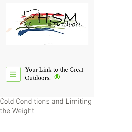
Your Link to the Great
®
Outdoors.
Cold Conditions and Limiting
the Weight