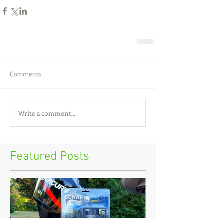
Comments
Write a comment...
Featured Posts