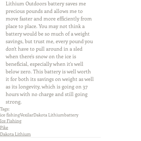
Lithium Outdoors battery saves me 
precious pounds and allows me to 
move faster and more efficiently from 
place to place. You may not think a 
battery would be so much of a weight 
savings, but trust me, every pound you 
don't have to pull around in a sled 
when there's snow on the ice is 
beneficial, especially when it's well 
below zero. This battery is well worth 
it for both its savings on weight as well 
as its longevity, which is going on 37 
hours with no charge and still going 
strong.
Tags:
ice fishing
Vexilar
Dakota Lithium
battery
Ice Fishing
Pike
Dakota Lithium