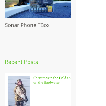
Sonar Phone TBox
Recent Posts
Christmas in the Field and
on the Hardwater