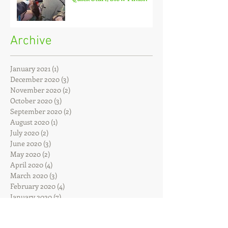
Archive
January 2021
(1)
1 post
December 2020
(3)
3 posts
November 2020
(2)
2 posts
October 2020
(3)
3 posts
September 2020
(2)
2 posts
August 2020
(1)
1 post
July 2020
(2)
2 posts
June 2020
(3)
3 posts
May 2020
(2)
2 posts
April 2020
(4)
4 posts
March 2020
(3)
3 posts
February 2020
(4)
4 posts
January 2020
(7)
7 posts
December 2019
(4)
4 posts
November 2019
(7)
7 posts