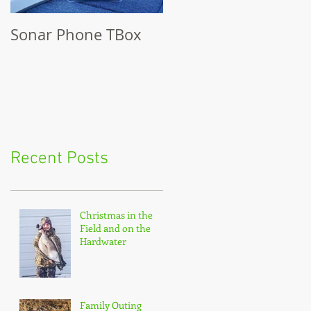
Sonar Phone TBox
Recent Posts
Christmas in the
Field and on the
Hardwater
Family Outing