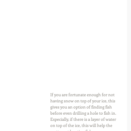
If you are fortunate enough for not 
having snow on top of your ice, this 
gives you an option of finding fish 
before even drilling a hole to fish in. 
Especially, if there is a layer of water 
on top of the ice, this will help the 