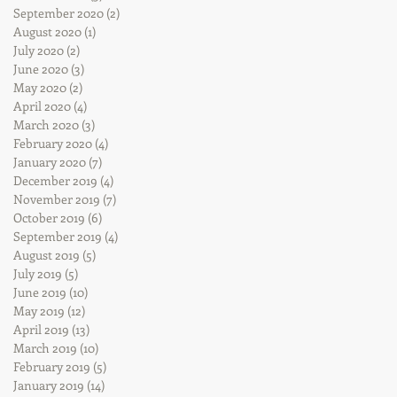
September 2020
(2)
2 posts
August 2020
(1)
1 post
July 2020
(2)
2 posts
June 2020
(3)
3 posts
May 2020
(2)
2 posts
April 2020
(4)
4 posts
March 2020
(3)
3 posts
February 2020
(4)
4 posts
January 2020
(7)
7 posts
December 2019
(4)
4 posts
November 2019
(7)
7 posts
October 2019
(6)
6 posts
September 2019
(4)
4 posts
August 2019
(5)
5 posts
July 2019
(5)
5 posts
June 2019
(10)
10 posts
May 2019
(12)
12 posts
April 2019
(13)
13 posts
March 2019
(10)
10 posts
February 2019
(5)
5 posts
January 2019
(14)
14 posts