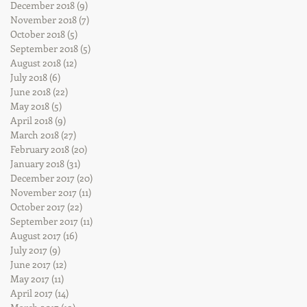
December 2018
(9)
9 posts
November 2018
(7)
7 posts
October 2018
(5)
5 posts
September 2018
(5)
5 posts
August 2018
(12)
12 posts
July 2018
(6)
6 posts
June 2018
(22)
22 posts
May 2018
(5)
5 posts
April 2018
(9)
9 posts
March 2018
(27)
27 posts
February 2018
(20)
20 posts
January 2018
(31)
31 posts
December 2017
(20)
20 posts
November 2017
(11)
11 posts
October 2017
(22)
22 posts
September 2017
(11)
11 posts
August 2017
(16)
16 posts
July 2017
(9)
9 posts
June 2017
(12)
12 posts
May 2017
(11)
11 posts
April 2017
(14)
14 posts