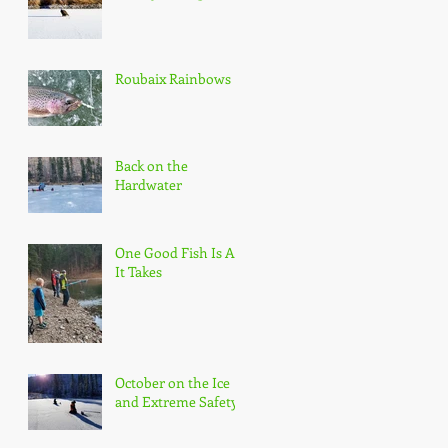
Roubaix Rainbows
Back on the
Hardwater
One Good Fish Is All
It Takes
October on the Ice
and Extreme Safety