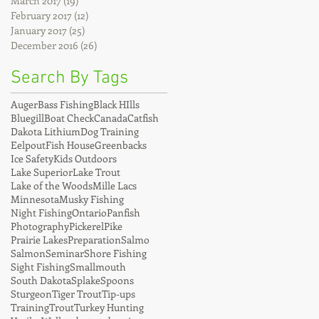
March 2017
(19)
19 posts
February 2017
(12)
12 posts
January 2017
(25)
25 posts
December 2016
(26)
26 posts
Search By Tags
Auger
Bass Fishing
Black HIlls
Bluegill
Boat Check
Canada
Catfish
Dakota Lithium
Dog Training
Eelpout
Fish House
Greenbacks
Ice Safety
Kids Outdoors
Lake Superior
Lake Trout
Lake of the Woods
Mille Lacs
Minnesota
Musky Fishing
Night Fishing
Ontario
Panfish
Photography
Pickerel
Pike
Prairie Lakes
Preparation
Salmo
Salmon
Seminar
Shore Fishing
Sight Fishing
Smallmouth
South Dakota
Splake
Spoons
Sturgeon
Tiger Trout
Tip-ups
Training
Trout
Turkey Hunting