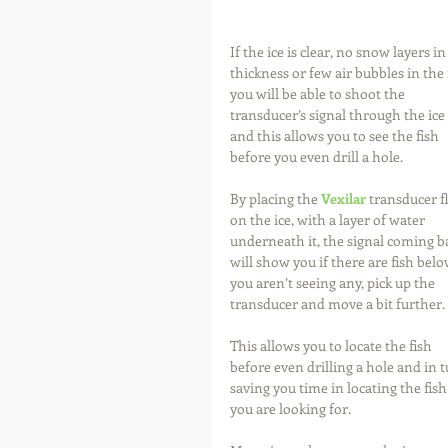
If the ice is clear, no snow layers in
thickness or few air bubbles in the i
you will be able to shoot the 
transducer’s signal through the ice 
and this allows you to see the fish 
before you even drill a hole.
By placing the 
Vexilar
 transducer fl
on the ice, with a layer of water 
underneath it, the signal coming ba
will show you if there are fish below
you aren’t seeing any, pick up the 
transducer and move a bit further.
This allows you to locate the fish 
before even drilling a hole and in t
saving you time in locating the fish
you are looking for.