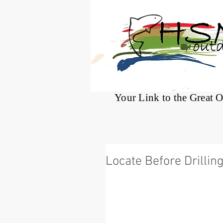
®
Your Link to the Great 
Locate Before Drillin