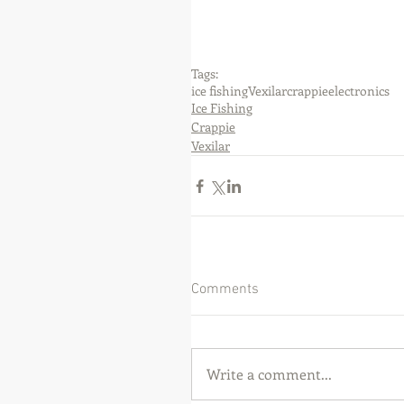
Tags:
ice fishing
Vexilar
crappie
electronics
Ice Fishing
Crappie
Vexilar
Comments
Write a comment...