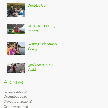
Doubled Up!
Black Hills Fishing
Report
Getting Kids Started
Young
Quick Start, Slow
Finish
Archive
January 2021
(1)
1 post
December 2020
(3)
3 posts
November 2020
(2)
2 posts
October 2020
(3)
3 posts