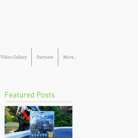
Video Gallery
Partners
More...
Featured Posts