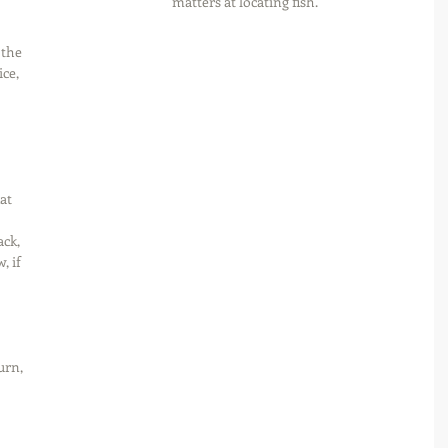
matters at locating fish.
 the 
ce, 
at 
ck, 
, if 
urn, 
 