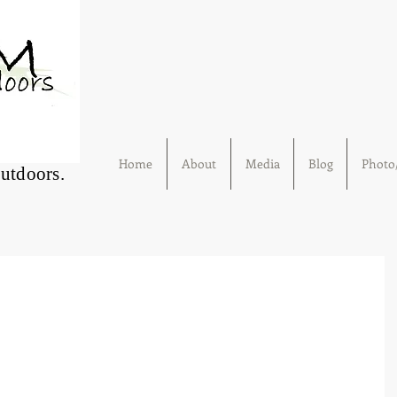
Home
About
Media
Blog
Photo/
Outdoors.
g