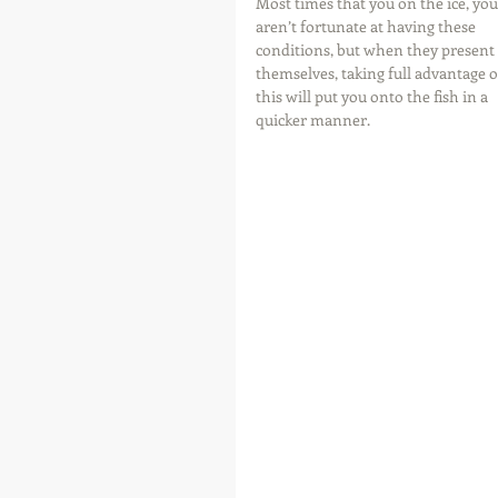
Most times that you on the ice, you
aren’t fortunate at having these 
conditions, but when they present 
themselves, taking full advantage o
this will put you onto the fish in a 
quicker manner.