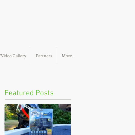
Video Gallery
Partners
More...
Featured Posts