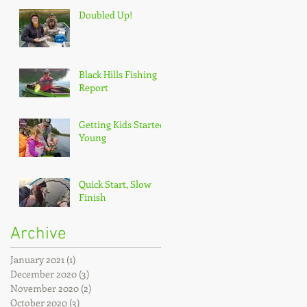
Doubled Up!
Black Hills Fishing
Report
Getting Kids Started
Young
Quick Start, Slow
Finish
Archive
January 2021
(1)
1 post
December 2020
(3)
3 posts
November 2020
(2)
2 posts
October 2020
(3)
3 posts