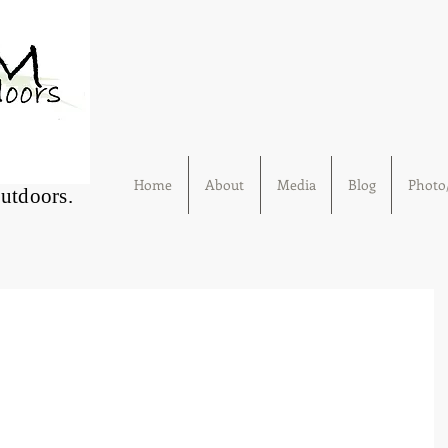
Home
About
Media
Blog
Photo/
Outdoors.