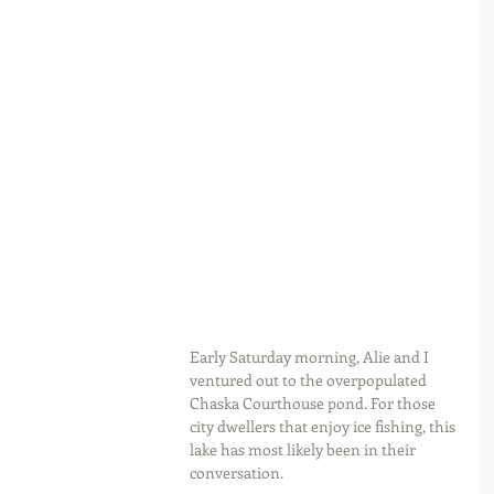
Early Saturday morning, Alie and I 
ventured out to the overpopulated 
Chaska Courthouse pond. For those 
city dwellers that enjoy ice fishing, this 
lake has most likely been in their 
conversation.