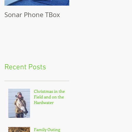
Sonar Phone TBox
Recent Posts
Christmas in the
Field and on the
Hardwater
Family Outing