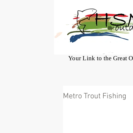
®
Your Link to the Great 
Metro Trout Fishing