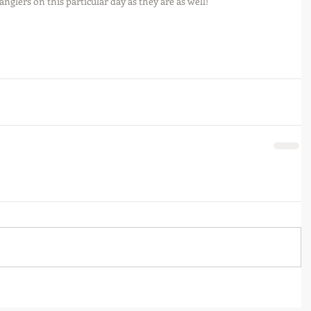
nglers on this particular day as they are as well!