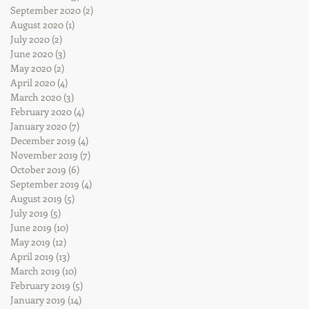
September 2020
(2)
2 posts
August 2020
(1)
1 post
July 2020
(2)
2 posts
June 2020
(3)
3 posts
May 2020
(2)
2 posts
April 2020
(4)
4 posts
March 2020
(3)
3 posts
February 2020
(4)
4 posts
January 2020
(7)
7 posts
December 2019
(4)
4 posts
November 2019
(7)
7 posts
October 2019
(6)
6 posts
September 2019
(4)
4 posts
August 2019
(5)
5 posts
July 2019
(5)
5 posts
June 2019
(10)
10 posts
May 2019
(12)
12 posts
April 2019
(13)
13 posts
March 2019
(10)
10 posts
February 2019
(5)
5 posts
January 2019
(14)
14 posts