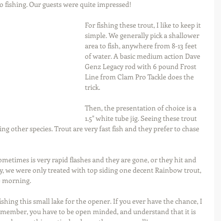
o fishing. Our guests were quite impressed!  
For fishing these trout, I like to keep it 
simple. We generally pick a shallower 
area to fish, anywhere from 8-13 feet 
of water. A basic medium action Dave 
Genz Legacy rod with 6 pound Frost 
Line from Clam Pro Tackle does the 
trick.
Then, the presentation of choice is a 
1.5" white tube jig. Seeing these trout 
eing other species. Trout are very fast fish and they prefer to chase 
metimes is very rapid flashes and they are gone, or they hit and 
ay, we were only treated with top siding one decent Rainbow trout, 
e morning.
ishing this small lake for the opener. If you ever have the chance, I 
member, you have to be open minded, and understand that it is 