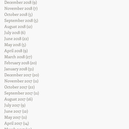
December 2018
(9)
9 posts
November 2018
(7)
7 posts
October 2018
(5)
5 posts
September 2018
(5)
5 posts
August 2018
(12)
12 posts
July 2018
(6)
6 posts
June 2018
(22)
22 posts
May 2018
(5)
5 posts
April 2018
(9)
9 posts
March 2018
(27)
27 posts
February 2018
(20)
20 posts
January 2018
(31)
31 posts
December 2017
(20)
20 posts
November 2017
(11)
11 posts
October 2017
(22)
22 posts
September 2017
(11)
11 posts
August 2017
(16)
16 posts
July 2017
(9)
9 posts
June 2017
(12)
12 posts
May 2017
(11)
11 posts
April 2017
(14)
14 posts