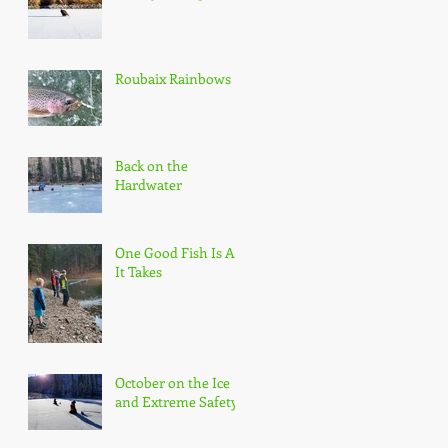
Roubaix Rainbows
Back on the
Hardwater
One Good Fish Is All
It Takes
October on the Ice
and Extreme Safety