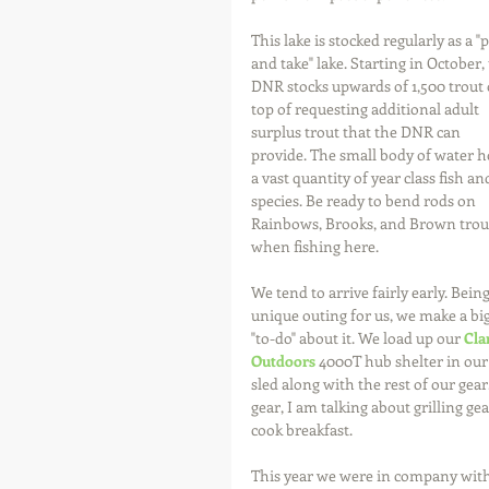
This lake is stocked regularly as a "p
and take" lake. Starting in October, 
DNR stocks upwards of 1,500 trout 
top of requesting additional adult 
surplus trout that the DNR can 
provide. The small body of water h
a vast quantity of year class fish an
species. Be ready to bend rods on 
Rainbows, Brooks, and Brown trou
when fishing here.
We tend to arrive fairly early. Being
unique outing for us, we make a big
"to-do" about it. We load up our 
Cla
Outdoors
 4000T hub shelter in our
sled along with the rest of our gear
gear, I am talking about grilling gea
cook breakfast.
This year we were in company with