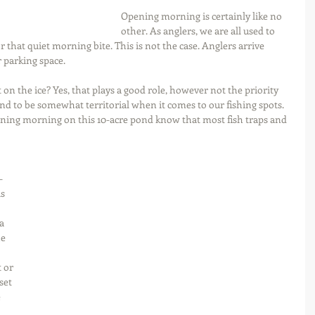
Opening morning is certainly like no 
other. As anglers, we are all used to 
 that quiet morning bite. This is not the case. Anglers arrive 
er parking space.
on the ice? Yes, that plays a good role, however not the priority 
nd to be somewhat territorial when it comes to our fishing spots. 
ening morning on this 10-acre pond know that most fish traps and 
-
s 
a 
e 
 or 
set 
 