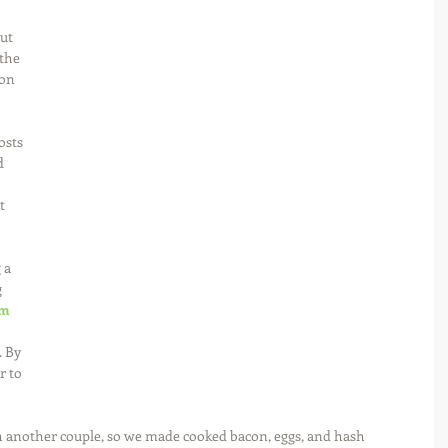
ut 
the 
on 
osts 
d 
t 
 a 
 
m 
 
. By 
r to 
 another couple, so we made cooked bacon, eggs, and hash 