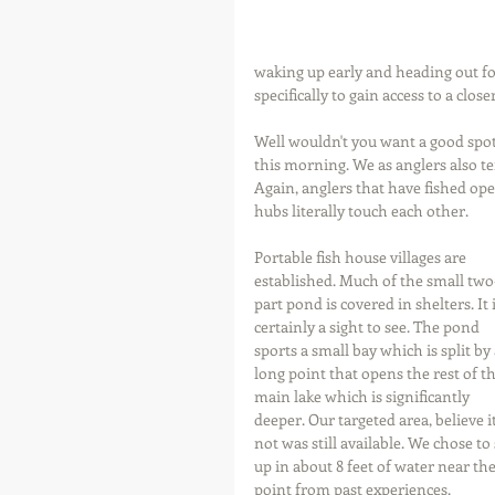
waking up early and heading out for
specifically to gain access to a clos
Well wouldn't you want a good spot 
this morning. We as anglers also te
Again, anglers that have fished op
hubs literally touch each other.
Portable fish house villages are 
established. Much of the small two
part pond is covered in shelters. It i
certainly a sight to see. The pond 
sports a small bay which is split by 
long point that opens the rest of th
main lake which is significantly 
deeper. Our targeted area, believe it
not was still available. We chose to 
up in about 8 feet of water near the
point from past experiences.