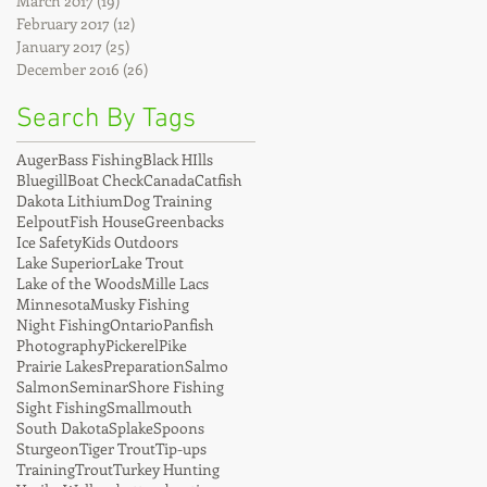
March 2017
(19)
19 posts
February 2017
(12)
12 posts
January 2017
(25)
25 posts
December 2016
(26)
26 posts
Search By Tags
Auger
Bass Fishing
Black HIlls
Bluegill
Boat Check
Canada
Catfish
Dakota Lithium
Dog Training
Eelpout
Fish House
Greenbacks
Ice Safety
Kids Outdoors
Lake Superior
Lake Trout
Lake of the Woods
Mille Lacs
Minnesota
Musky Fishing
Night Fishing
Ontario
Panfish
Photography
Pickerel
Pike
Prairie Lakes
Preparation
Salmo
Salmon
Seminar
Shore Fishing
Sight Fishing
Smallmouth
South Dakota
Splake
Spoons
Sturgeon
Tiger Trout
Tip-ups
Training
Trout
Turkey Hunting