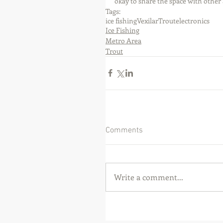
okay to share the space with other a
Tags:
ice fishing
Vexilar
Trout
electronics
Ice Fishing
Metro Area
Trout
Comments
Write a comment...