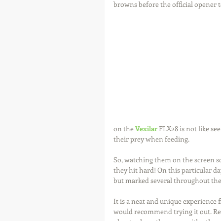
browns before the official opener t
on the 
Vexilar
 FLX28 is not like se
their prey when feeding.
So, watching them on the screen so
they hit hard! On this particular d
but marked several throughout th
It is a neat and unique experience f
would recommend trying it out. Re