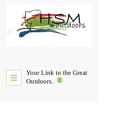
Your Link to the Great
®
Outdoors.