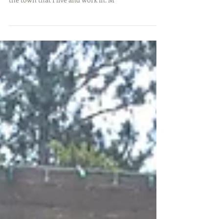
With only living in the Grand Rapids area for the
past 2 ½ years, I still have a lot to see and learn in
the town that I live and work in. M