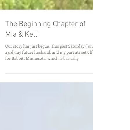
The Beginning Chapter of
Mia & Kelli
Our story has just begun. This past Saturday (June
23rd) my future husband, and my parents set off
for Babbitt Minnesota, which is basically