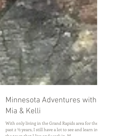
Minnesota Adventures with
Mia & Kelli