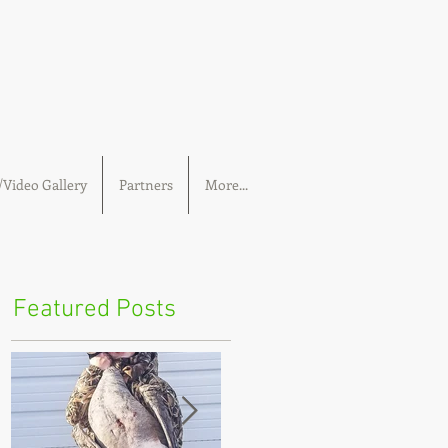
Video Gallery
Partners
More...
Featured Posts
n