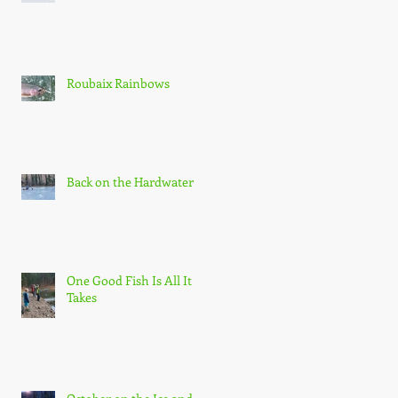
he
n
Roubaix Rainbows
Back on the Hardwater
e
ds
One Good Fish Is All It
Takes