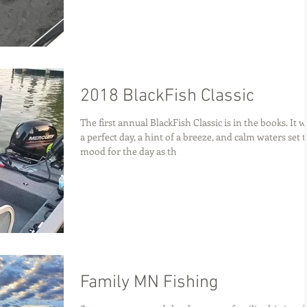
2018 BlackFish Classic
The first annual BlackFish Classic is in the books. It 
a perfect day, a hint of a breeze, and calm waters set 
mood for the day as th
Family MN Fishing