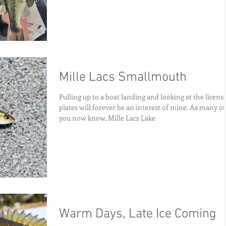
Mille Lacs Smallmouth
Pulling up to a boat landing and looking at the licens
plates will forever be an interest of mine. As many of
you now know, Mille Lacs Lake
Warm Days, Late Ice Coming