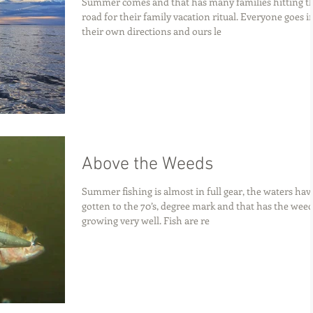
Summer comes and that has many families hitting t
road for their family vacation ritual. Everyone goes i
their own directions and ours le
Above the Weeds
Summer fishing is almost in full gear, the waters hav
gotten to the 70’s, degree mark and that has the wee
growing very well. Fish are re