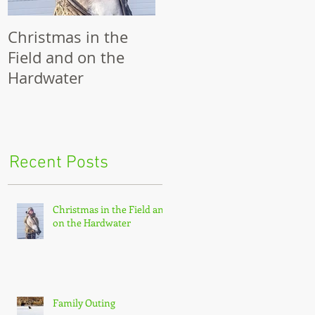
Christmas in the
Family Outing
R
Field and on the
Hardwater
was
the
Recent Posts
Christmas in the Field and
on the Hardwater
Family Outing