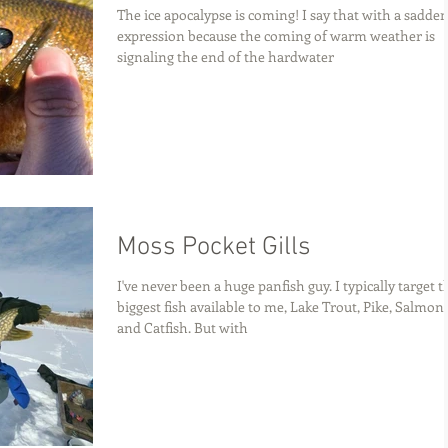
The ice apocalypse is coming! I say that with a sadde
expression because the coming of warm weather is
signaling the end of the hardwater
Moss Pocket Gills
I've never been a huge panfish guy. I typically target t
biggest fish available to me, Lake Trout, Pike, Salmon,
and Catfish. But with