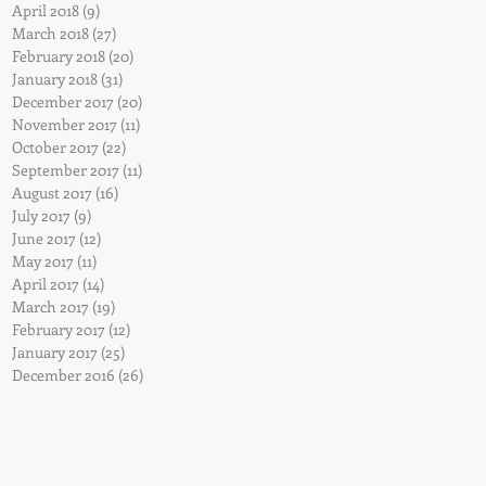
April 2018
(9)
9 posts
March 2018
(27)
27 posts
February 2018
(20)
20 posts
ry
January 2018
(31)
31 posts
December 2017
(20)
20 posts
November 2017
(11)
11 posts
October 2017
(22)
22 posts
ig
September 2017
(11)
11 posts
August 2017
(16)
16 posts
July 2017
(9)
9 posts
June 2017
(12)
12 posts
May 2017
(11)
11 posts
April 2017
(14)
14 posts
March 2017
(19)
19 posts
February 2017
(12)
12 posts
January 2017
(25)
25 posts
December 2016
(26)
26 posts