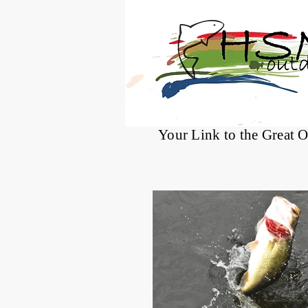
®
Your Link to the Great 