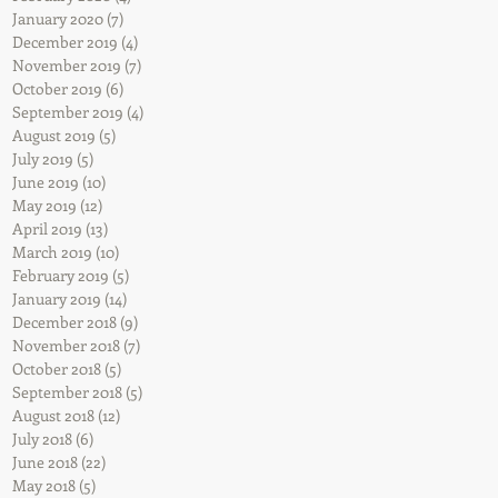
ned
January 2020
(7)
7 posts
December 2019
(4)
4 posts
November 2019
(7)
7 posts
October 2019
(6)
6 posts
September 2019
(4)
4 posts
August 2019
(5)
5 posts
July 2019
(5)
5 posts
June 2019
(10)
10 posts
May 2019
(12)
12 posts
April 2019
(13)
13 posts
March 2019
(10)
10 posts
February 2019
(5)
5 posts
January 2019
(14)
14 posts
he
December 2018
(9)
9 posts
November 2018
(7)
7 posts
October 2018
(5)
5 posts
September 2018
(5)
5 posts
August 2018
(12)
12 posts
July 2018
(6)
6 posts
June 2018
(22)
22 posts
May 2018
(5)
5 posts