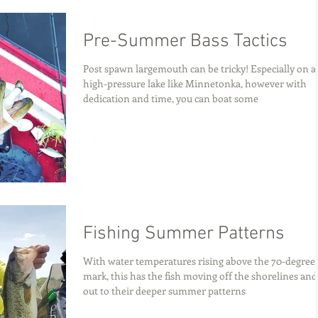
Pre-Summer Bass Tactics
Post spawn largemouth can be tricky! Especially on a
high-pressure lake like Minnetonka, however with
dedication and time, you can boat some
Fishing Summer Patterns
With water temperatures rising above the 70-degree
mark, this has the fish moving off the shorelines and
out to their deeper summer patterns