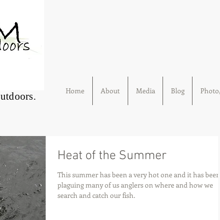
Home
About
Media
Blog
Photo/
Outdoors.
Heat of the Summer
This summer has been a very hot one and it has bee
plaguing many of us anglers on where and how we
search and catch our fish.