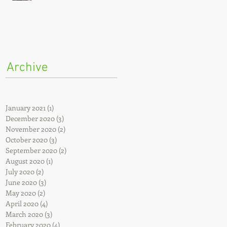
Archive
e
January 2021
(1)
1 post
December 2020
(3)
3 posts
November 2020
(2)
2 posts
October 2020
(3)
3 posts
September 2020
(2)
2 posts
August 2020
(1)
1 post
July 2020
(2)
2 posts
June 2020
(3)
3 posts
May 2020
(2)
2 posts
April 2020
(4)
4 posts
March 2020
(3)
3 posts
February 2020
(4)
4 posts