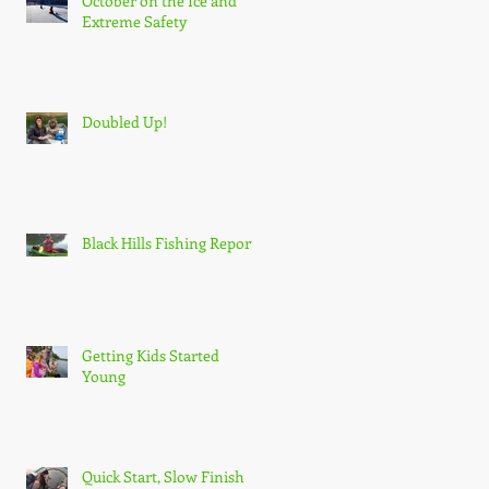
October on the Ice and
Extreme Safety
Doubled Up!
Black Hills Fishing Report
Getting Kids Started
Young
Quick Start, Slow Finish