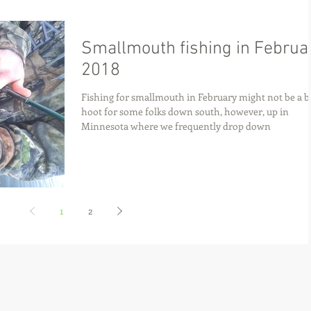
Smallmouth fishing in Februa
2018
Fishing for smallmouth in February might not be a b
hoot for some folks down south, however, up in
Minnesota where we frequently drop down
1
2