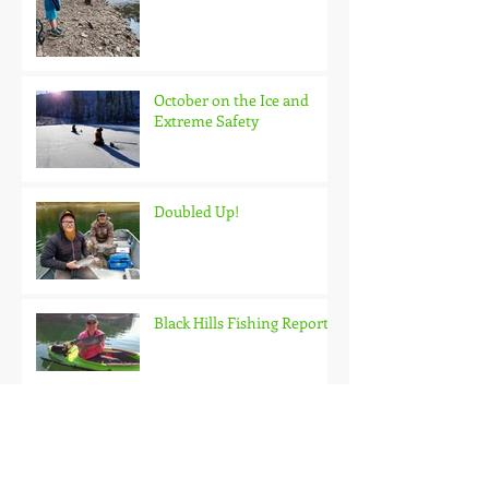
October on the Ice and
Extreme Safety
Doubled Up!
Black Hills Fishing Report
Getting Kids Started Young