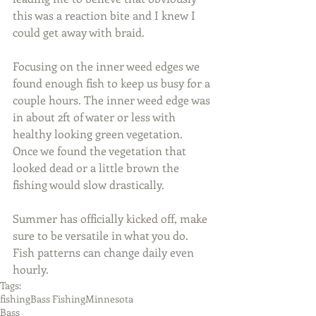
this was a reaction bite and I knew I 
could get away with braid.
Focusing on the inner weed edges we 
found enough fish to keep us busy for a 
couple hours. The inner weed edge was 
in about 2ft of water or less with 
healthy looking green vegetation. 
Once we found the vegetation that 
looked dead or a little brown the 
fishing would slow drastically.
Summer has officially kicked off, make 
sure to be versatile in what you do. 
Fish patterns can change daily even 
hourly.
Tags:
fishing
Bass Fishing
Minnesota
Bass