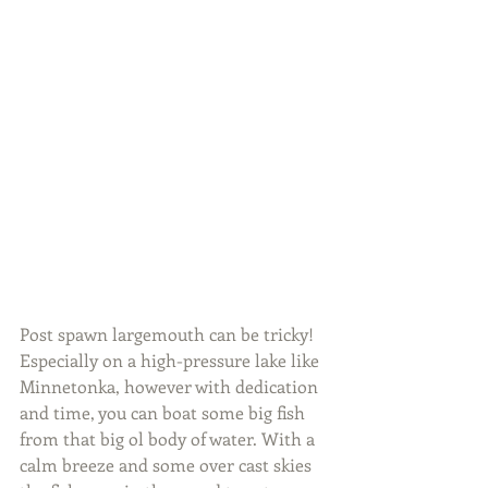
Post spawn largemouth can be tricky! 
Especially on a high-pressure lake like 
Minnetonka, however with dedication 
and time, you can boat some big fish 
from that big ol body of water. With a 
calm breeze and some over cast skies 