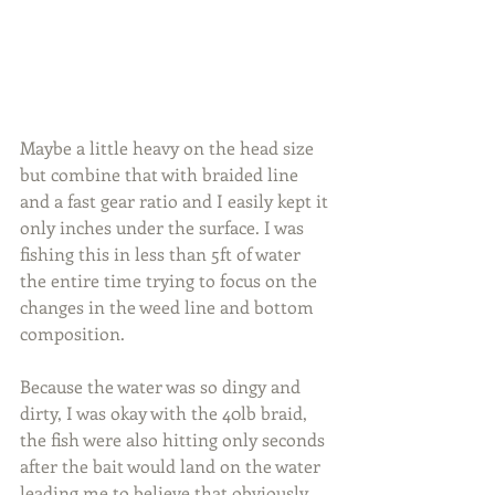
Maybe a little heavy on the head size 
but combine that with braided line 
and a fast gear ratio and I easily kept it 
only inches under the surface. I was 
fishing this in less than 5ft of water 
the entire time trying to focus on the 
changes in the weed line and bottom 
composition.
Because the water was so dingy and 
dirty, I was okay with the 40lb braid, 
the fish were also hitting only seconds 
after the bait would land on the water 
leading me to believe that obviously 