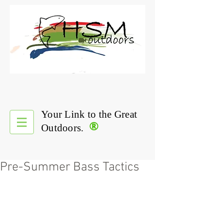
Your Link to the Great
®
Outdoors.
Pre-Summer Bass Tactics