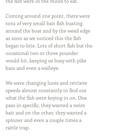
the fish were in the mood to eat.
Coming around one point, there were 
tons of very small bait fish busting 
around the boat and by the weed edge 
as soon as we noticed this the fish 
began to bite. Lots of short fish but the 
occasional two or three pounder 
would hit, keeping us busy with pike 
bass and even a walleye.
We were changing lures and retrieve 
speeds almost constantly to find out 
what the fish were keying in on. One 
pass in specific, they wanted a swim 
bait and on the other, they wanted a 
spinner and even a couple times a 
rattle trap.