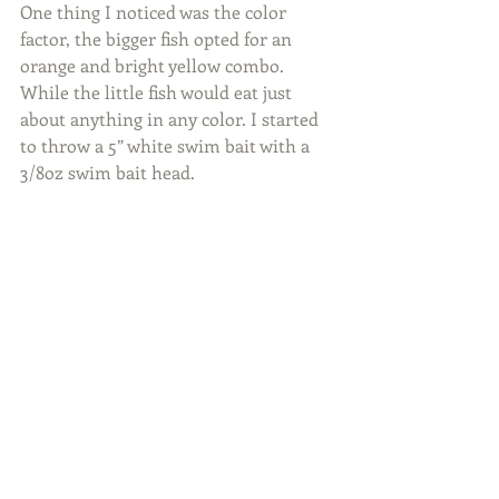
One thing I noticed was the color 
factor, the bigger fish opted for an 
orange and bright yellow combo. 
While the little fish would eat just 
about anything in any color. I started 
to throw a 5” white swim bait with a 
3/8oz swim bait head.