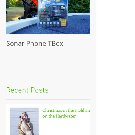
Sonar Phone TBox
Recent Posts
Christmas in the Field and
on the Hardwater