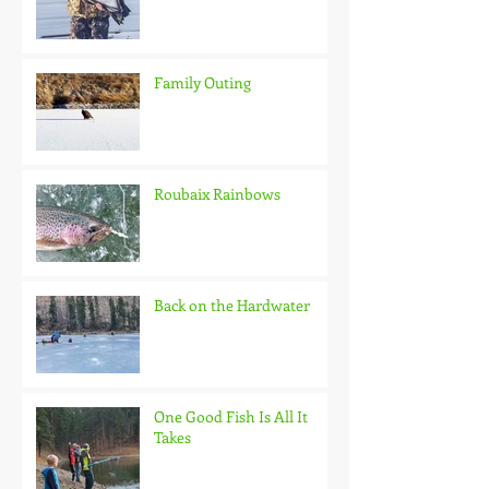
Family Outing
Roubaix Rainbows
Back on the Hardwater
One Good Fish Is All It
Takes