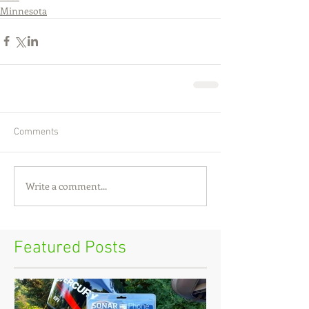
Minnesota
Comments
Write a comment...
Featured Posts