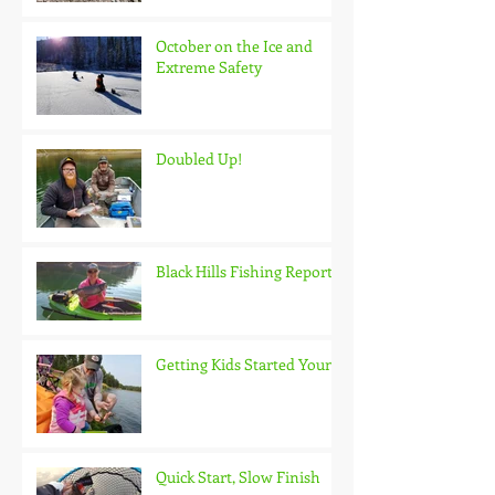
October on the Ice and
Extreme Safety
Doubled Up!
Black Hills Fishing Report
Getting Kids Started Young
Quick Start, Slow Finish