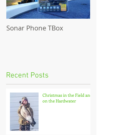
Sonar Phone TBox
Recent Posts
Christmas in the Field and
on the Hardwater