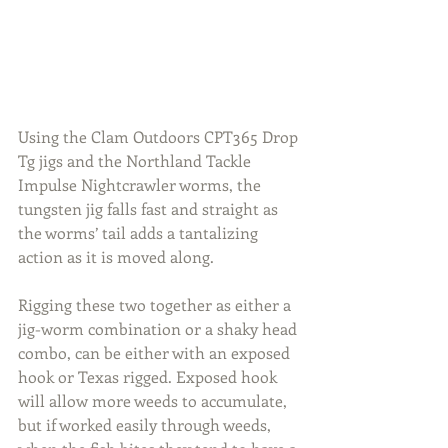
Using the Clam Outdoors CPT365 Drop 
Tg jigs and the Northland Tackle 
Impulse Nightcrawler worms, the 
tungsten jig falls fast and straight as 
the worms’ tail adds a tantalizing 
action as it is moved along.
Rigging these two together as either a 
jig-worm combination or a shaky head 
combo, can be either with an exposed 
hook or Texas rigged. Exposed hook 
will allow more weeds to accumulate, 
but if worked easily through weeds, 