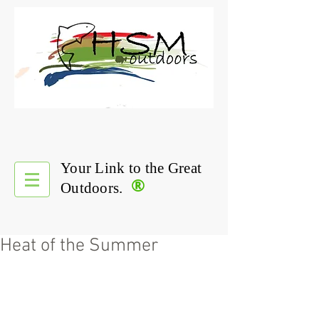
Your Link to the Great
®
Outdoors.
Heat of the Summer