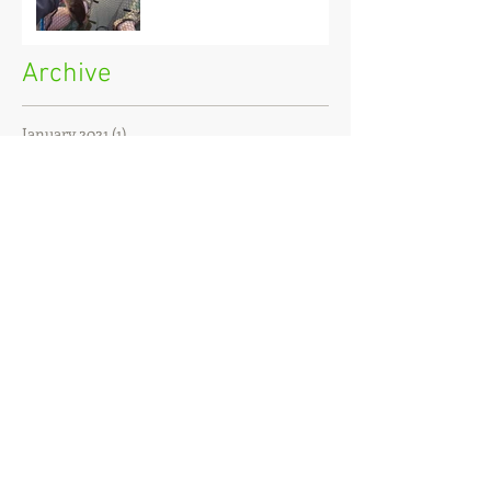
Archive
January 2021
(1)
1 post
December 2020
(3)
3 posts
November 2020
(2)
2 posts
October 2020
(3)
3 posts
September 2020
(2)
2 posts
August 2020
(1)
1 post
July 2020
(2)
2 posts
June 2020
(3)
3 posts
May 2020
(2)
2 posts
April 2020
(4)
4 posts
March 2020
(3)
3 posts
February 2020
(4)
4 posts
January 2020
(7)
7 posts
December 2019
(4)
4 posts
November 2019
(7)
7 posts
October 2019
(6)
6 posts