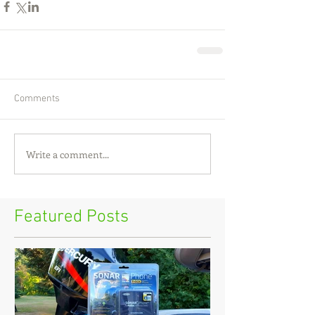
Comments
Write a comment...
Featured Posts