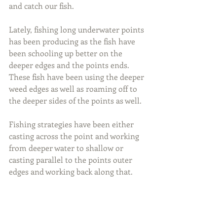
and catch our fish.
Lately, fishing long underwater points 
has been producing as the fish have 
been schooling up better on the 
deeper edges and the points ends. 
These fish have been using the deeper 
weed edges as well as roaming off to 
the deeper sides of the points as well.
Fishing strategies have been either 
casting across the point and working 
from deeper water to shallow or 
casting parallel to the points outer 
edges and working back along that.