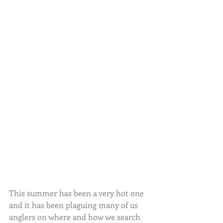
This summer has been a very hot one 
and it has been plaguing many of us 
anglers on where and how we search 