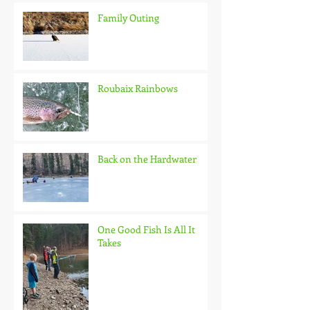
Family Outing
Roubaix Rainbows
Back on the Hardwater
One Good Fish Is All It
Takes