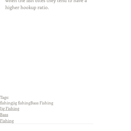
when the fish bites they tend to have a 
higher hookup ratio.
Tags:
fishing
jig fishing
Bass Fishing
Jig Fishing
Bass
Fishing