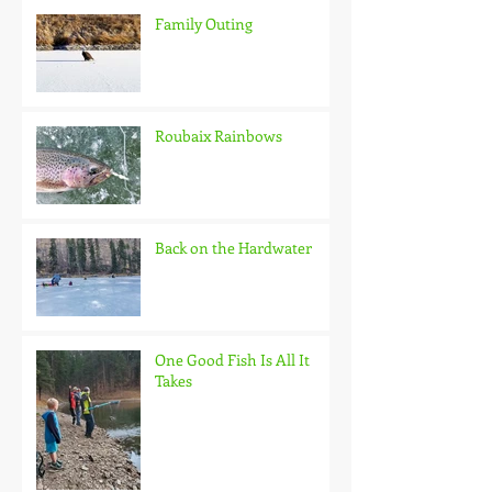
Family Outing
Roubaix Rainbows
Back on the Hardwater
One Good Fish Is All It
Takes