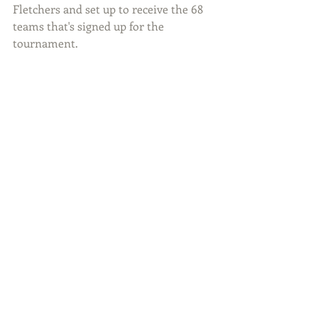
Fletchers and set up to receive the 68 
teams that's signed up for the 
tournament.