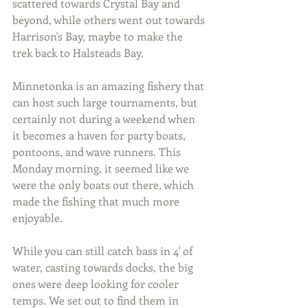
scattered towards Crystal Bay and 
beyond, while others went out towards 
Harrison's Bay, maybe to make the 
trek back to Halsteads Bay.
Minnetonka is an amazing fishery that 
can host such large tournaments, but 
certainly not during a weekend when 
it becomes a haven for party boats, 
pontoons, and wave runners. This 
Monday morning, it seemed like we 
were the only boats out there, which 
made the fishing that much more 
enjoyable.
While you can still catch bass in 4' of 
water, casting towards docks, the big 
ones were deep looking for cooler 
temps. We set out to find them in 