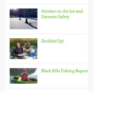
October on the Ice and
Extreme Safety
Doubled Up!
Black Hills Fishing Report
Getting Kids Started Young
Quick Start, Slow Finish