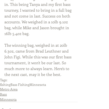
in. This being Tanya and my first bass 
tourney, I wanted to bring in a full bag 
and not come in last. Success on both 
accounts. We weighed in a 10lb 9.1oz 
bag, while Mike and Jason brought in 
16lb 5.4oz bag.
The winning bag, weighed in at 20lb 
6.3oz, came from Brad Leuthner and 
John Figi. While this was our first bass 
tournament, it won't be our last. So 
much more to always learn. Here's to 
the next cast, may it be the best.
Tags:
fishing
Bass Fishing
Minnesota
Metro Area
Bass
Minnesota