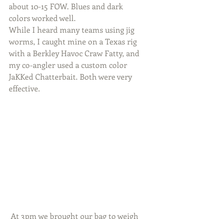
about 10-15 FOW. Blues and dark 
colors worked well.
While I heard many teams using jig 
worms, I caught mine on a Texas rig 
with a Berkley Havoc Craw Fatty, and 
my co-angler used a custom color 
JaKKed Chatterbait. Both were very 
effective.
 At 3pm we brought our bag to weigh 