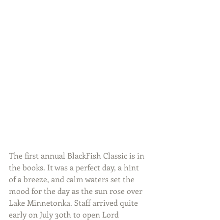
The first annual BlackFish Classic is in 
the books. It was a perfect day, a hint 
of a breeze, and calm waters set the 
mood for the day as the sun rose over 
Lake Minnetonka. Staff arrived quite 
early on July 30th to open Lord 