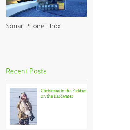
Sonar Phone TBox
Recent Posts
Christmas in the Field and
on the Hardwater