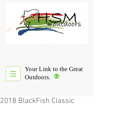
Your Link to the Great
®
Outdoors.
2018 BlackFish Classic