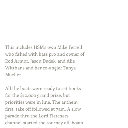
This includes HSM's own Mike Ferrell 
who fished with bass pro and owner of 
Rod Armor, Jason Dudek, and Alie 
Witthans and her co-angler Tanya 
Mueller.
All the boats were ready to set hooks 
for the $10,000 grand prize, but 
priorities were in line. The anthem 
first, take off followed at 7am. A slow 
parade thru the Lord Fletchers 
channel started the tourney off, boats 