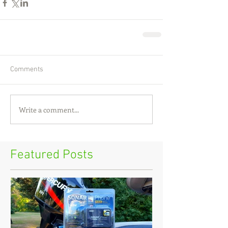
Comments
Write a comment...
Featured Posts