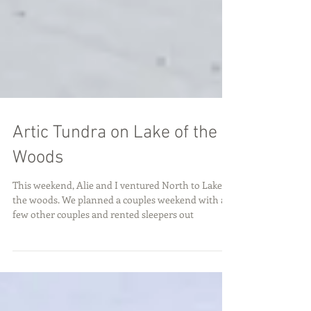
Artic Tundra on Lake of the
Woods
This weekend, Alie and I ventured North to Lake of
the woods. We planned a couples weekend with a
few other couples and rented sleepers out