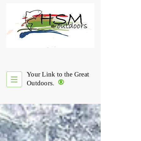
Your Link to the Great
®
Outdoors.