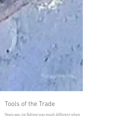
Tools of the Trade