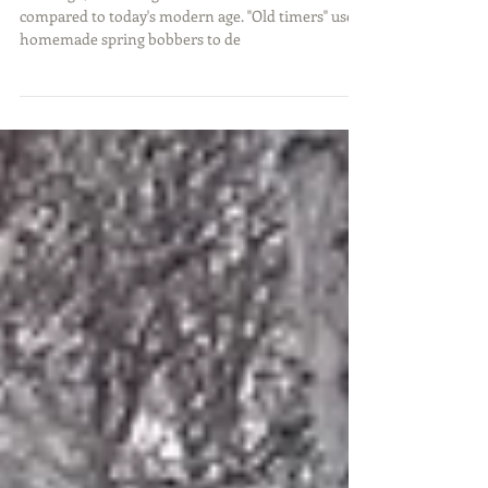
Years ago, ice fishing was much different when
compared to today's modern age. "Old timers" used
homemade spring bobbers to de