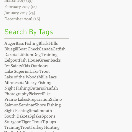
March 2017
(19)
19 posts
February 2017
(12)
12 posts
January 2017
(25)
25 posts
December 2016
(26)
26 posts
Search By Tags
Auger
Bass Fishing
Black HIlls
Bluegill
Boat Check
Canada
Catfish
Dakota Lithium
Dog Training
Eelpout
Fish House
Greenbacks
Ice Safety
Kids Outdoors
Lake Superior
Lake Trout
Lake of the Woods
Mille Lacs
Minnesota
Musky Fishing
Night Fishing
Ontario
Panfish
Photography
Pickerel
Pike
Prairie Lakes
Preparation
Salmo
Salmon
Seminar
Shore Fishing
Sight Fishing
Smallmouth
South Dakota
Splake
Spoons
Sturgeon
Tiger Trout
Tip-ups
Training
Trout
Turkey Hunting