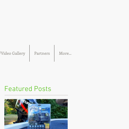
Video Gallery
Partners
More...
Featured Posts