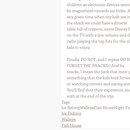
children as electronic devices seem
be magnetized towards ice holes. A
any given time when my kids are in
the shack we could have a dinette 
table full of crayons, some Disney f
on the TV with a low volume and t
radio playing the top hits for the o
kids to enjoy. 
Finally, DO NOT, and I repeat DO 
FORGET THE SNACKS!! And by 
snacks, I mean the junk that most 
something that the kids look forwar
or watching movies and eating some
You’ll find that their experience an
with at the end of the trip.
Tags:
ice fishing
Walleye
Fish House
Night Fi
Ice Fishing
Walleye
Fish House