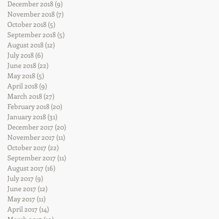
December 2018
(9)
9 posts
November 2018
(7)
7 posts
October 2018
(5)
5 posts
September 2018
(5)
5 posts
August 2018
(12)
12 posts
July 2018
(6)
6 posts
June 2018
(22)
22 posts
May 2018
(5)
5 posts
April 2018
(9)
9 posts
March 2018
(27)
27 posts
February 2018
(20)
20 posts
January 2018
(31)
31 posts
December 2017
(20)
20 posts
November 2017
(11)
11 posts
October 2017
(22)
22 posts
September 2017
(11)
11 posts
August 2017
(16)
16 posts
July 2017
(9)
9 posts
June 2017
(12)
12 posts
May 2017
(11)
11 posts
April 2017
(14)
14 posts