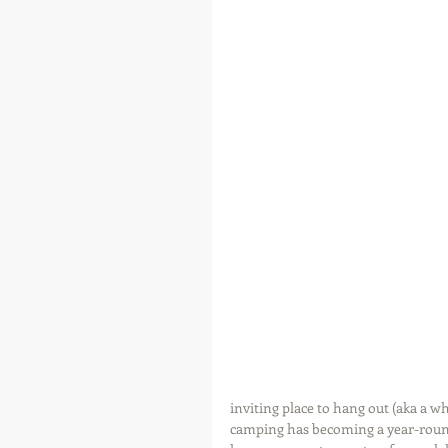
inviting place to hang out (aka a 
camping has becoming a year-round 