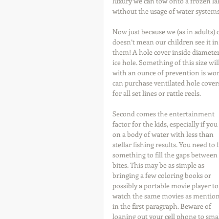
luxury we can tow onto a frozen la
without the usage of water systems
Now just because we (as in adults) 
doesn’t mean our children see it in
them! A hole cover inside diameter i
ice hole. Something of this size will
with an ounce of prevention is wort
can purchase ventilated hole covers
for all set lines or rattle reels. 
Second comes the entertainment 
factor for the kids, especially if you
on a body of water with less than 
stellar fishing results. You need to 
something to fill the gaps between 
bites. This may be as simple as 
bringing a few coloring books or 
possibly a portable movie player to
watch the same movies as mention
in the first paragraph. Beware of 
loaning out your cell phone to smal