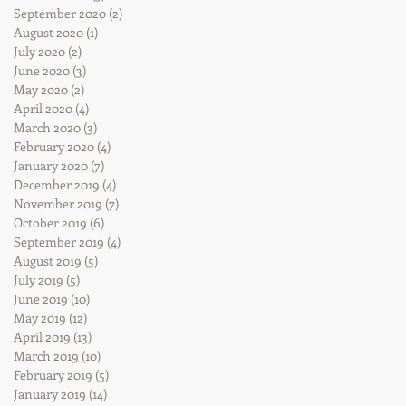
September 2020
(2)
2 posts
August 2020
(1)
1 post
July 2020
(2)
2 posts
June 2020
(3)
3 posts
May 2020
(2)
2 posts
April 2020
(4)
4 posts
March 2020
(3)
3 posts
February 2020
(4)
4 posts
January 2020
(7)
7 posts
December 2019
(4)
4 posts
November 2019
(7)
7 posts
October 2019
(6)
6 posts
September 2019
(4)
4 posts
August 2019
(5)
5 posts
July 2019
(5)
5 posts
June 2019
(10)
10 posts
May 2019
(12)
12 posts
April 2019
(13)
13 posts
March 2019
(10)
10 posts
February 2019
(5)
5 posts
January 2019
(14)
14 posts