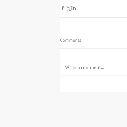
Comments
Write a comment...