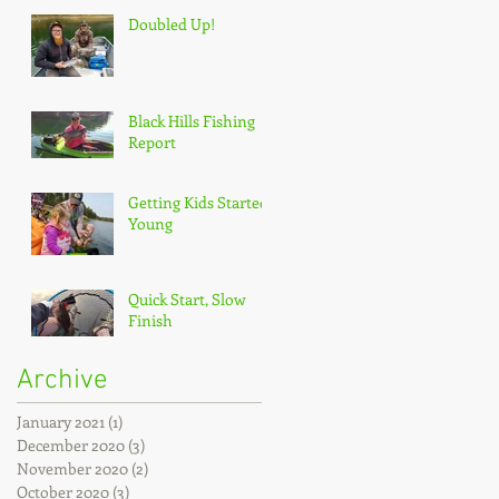
Doubled Up!
Black Hills Fishing
Report
Getting Kids Started
Young
Quick Start, Slow
Finish
Archive
January 2021
(1)
1 post
December 2020
(3)
3 posts
November 2020
(2)
2 posts
October 2020
(3)
3 posts