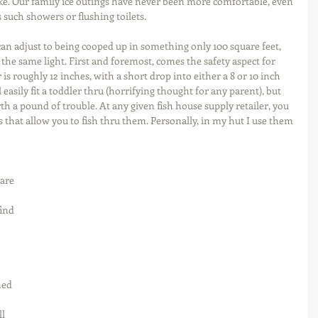
ke. Our family ice outings have never been more comfortable, even 
 such showers or flushing toilets.
can adjust to being cooped up in something only 100 square feet, 
 the same light. First and foremost, comes the safety aspect for 
s roughly 12 inches, with a short drop into either a 8 or 10 inch 
 easily fit a toddler thru (horrifying thought for any parent), but 
h a pound of trouble. At any given fish house supply retailer, you 
 that allow you to fish thru them. Personally, in my hut I use them 
 are 
find 
 
ed 
l 