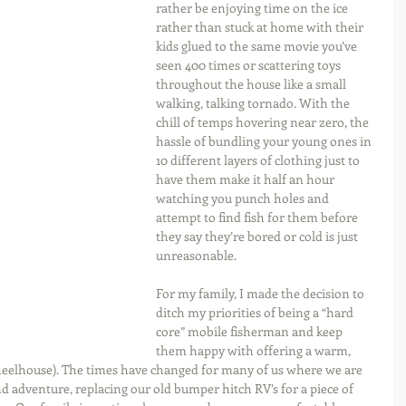
rather be enjoying time on the ice 
rather than stuck at home with their 
kids glued to the same movie you’ve 
seen 400 times or scattering toys 
throughout the house like a small 
walking, talking tornado. With the 
chill of temps hovering near zero, the 
hassle of bundling your young ones in 
10 different layers of clothing just to 
have them make it half an hour 
watching you punch holes and 
attempt to find fish for them before 
they say they’re bored or cold is just 
unreasonable.
For my family, I made the decision to 
ditch my priorities of being a “hard 
core” mobile fisherman and keep 
them happy with offering a warm, 
wheelhouse). The times have changed for many of us where we are 
adventure, replacing our old bumper hitch RV’s for a piece of 