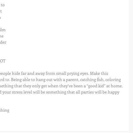
 to 
t 
 
ilm 
he 
lder 
NOT 
people hide far and away from small prying eyes. Make this 
d to. Being able to hang out with a parent, catching fish, coloring 
thing that they only get when they’ve been a “good kid” at home. 
d your stress level will be something that all parties will be happy 
shing