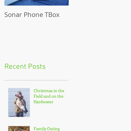
Sonar Phone TBox
Recent Posts
Christmas in the
Field and on the
Hardwater
Family Outing