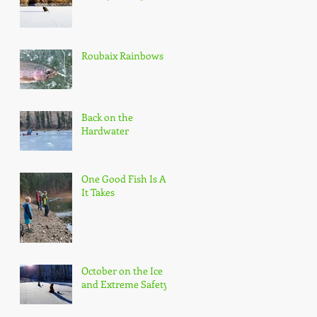
Roubaix Rainbows
Back on the
Hardwater
One Good Fish Is All
It Takes
October on the Ice
and Extreme Safety