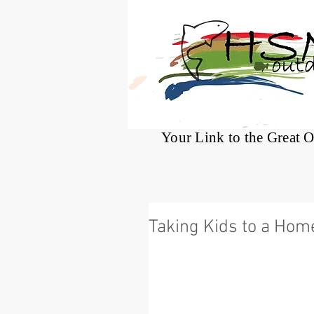
®
Your Link to the Great 
Taking Kids to a Ho