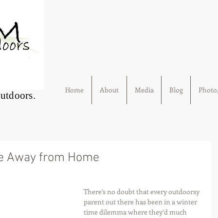
Home
About
Media
Blog
Photo/
Outdoors.
me Away from Home
There’s no doubt that every outdoorsy 
parent out there has been in a winter 
time dilemma where they’d much 