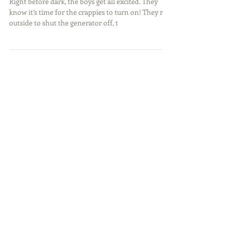
Night Time Crappie
Right before dark, the boys get all excited. They
know it’s time for the crappies to turn on! They run
outside to shut the generator off, t
Featured Posts