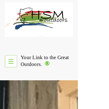
Your Link to the Great
®
Outdoors.