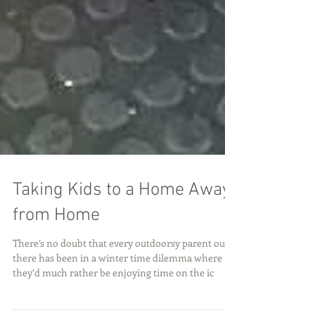
Taking Kids to a Home Away
from Home
There’s no doubt that every outdoorsy parent out
there has been in a winter time dilemma where
they’d much rather be enjoying time on the ic