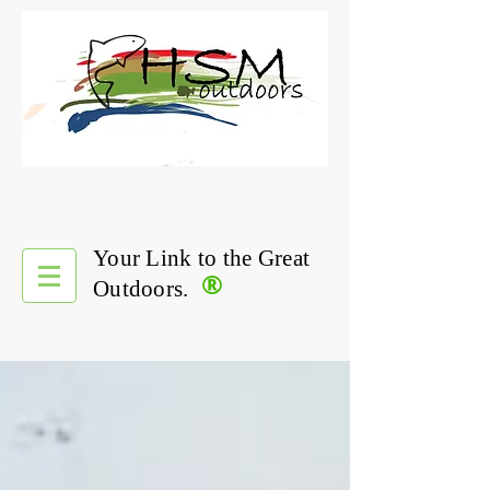
Your Link to the Great
®
Outdoors.