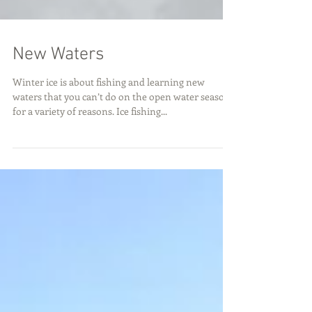
New Waters
Winter ice is about fishing and learning new
waters that you can’t do on the open water season
for a variety of reasons. Ice fishing...