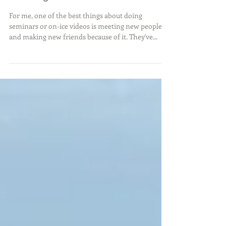
Making New Friends
For me, one of the best things about doing
seminars or on-ice videos is meeting new people
and making new friends because of it. They've...