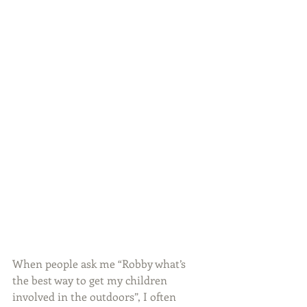
When people ask me “Robby what’s 
the best way to get my children 
involved in the outdoors”, I often 