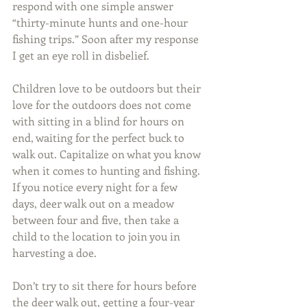
respond with one simple answer 
“thirty-minute hunts and one-hour 
fishing trips.” Soon after my response 
I get an eye roll in disbelief. 
Children love to be outdoors but their 
love for the outdoors does not come 
with sitting in a blind for hours on 
end, waiting for the perfect buck to 
walk out. Capitalize on what you know 
when it comes to hunting and fishing. 
If you notice every night for a few 
days, deer walk out on a meadow 
between four and five, then take a 
child to the location to join you in 
harvesting a doe.
Don’t try to sit there for hours before 
the deer walk out, getting a four-year 