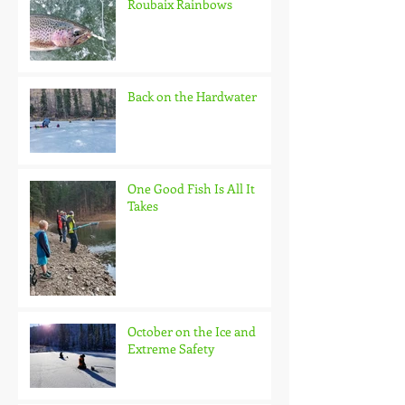
Roubaix Rainbows
Back on the Hardwater
One Good Fish Is All It
Takes
October on the Ice and
Extreme Safety