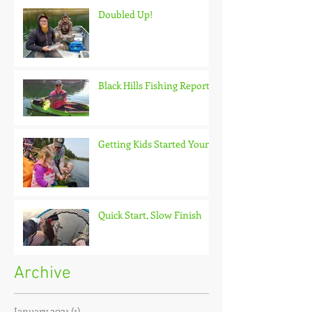
Doubled Up!
Black Hills Fishing Report
Getting Kids Started Young
Quick Start, Slow Finish
Archive
January 2021
(1)
1 post