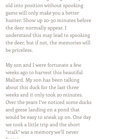
old into position without spooking 
game will only make you a better 
hunter. Show up 20-30 minutes before 
the deer normally appear. I 
understand this may lead to spooking 
the deer, but if not, the memories will 
be priceless. 
My son and I were fortunate a few 
weeks ago to harvest this beautiful 
Mallard. My son has been talking 
about this duck for the last three 
weeks and it only took 20 minutes. 
Over the years I’ve noticed some ducks 
and geese landing on a pond that 
would be easy to sneak up on. One day 
we took a little trip and the short 
“stalk” was a memory we’ll never 