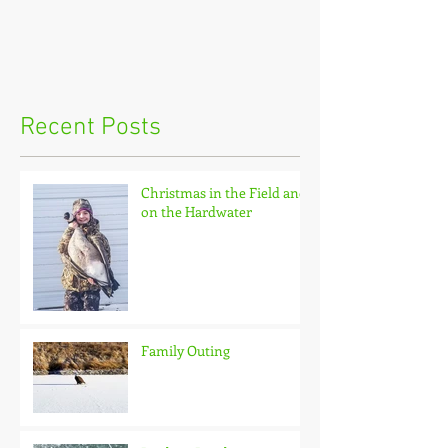
Recent Posts
Christmas in the Field and
on the Hardwater
Family Outing