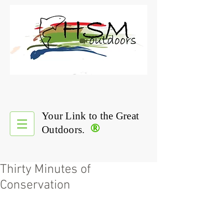
Your Link to the Great
®
Outdoors.
Thirty Minutes of
Conservation