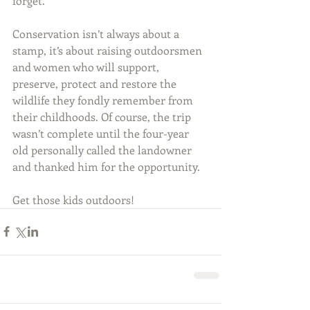
forget.
Conservation isn’t always about a 
stamp, it’s about raising outdoorsmen 
and women who will support, 
preserve, protect and restore the 
wildlife they fondly remember from 
their childhoods. Of course, the trip 
wasn’t complete until the four-year 
old personally called the landowner 
and thanked him for the opportunity. 
Get those kids outdoors!