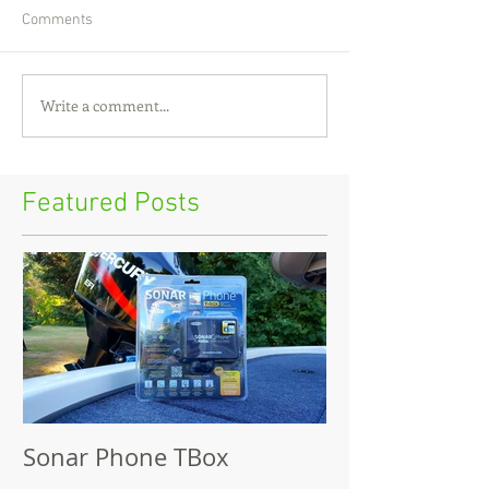
Comments
Write a comment...
Featured Posts
Sonar Phone TBox